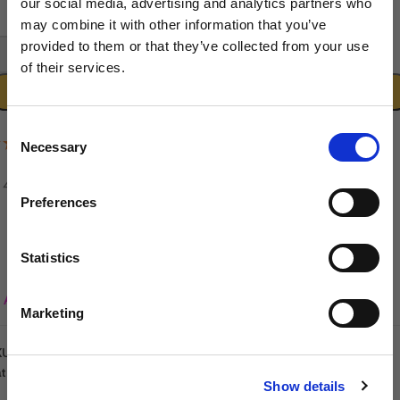
our social media, advertising and analytics partners who
may combine it with other information that you’ve
provided to them or that they’ve collected from your use
-
+
of their services.
Sign up to our newsletter to be the first to hear
ADD TO CART
about new releases.
Consent
(1 Review)
Necessary
I am a...
Selection
Dog Groomer
Veterinarian
Preferences
Equestrian
Sharpener
Statistics
Dog Owner
Add to wishlist
Marketing
KU:
5060632293053
SIGN UP
tegories:
Dryers & Blasters
,
Groomers World
,
Salon Equipment
Show details