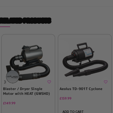
RELATED PRODUCTS
Blaster / Dryer Single
Aeolus TD-901T Cyclone
Motor with HEAT (GWSHD)
£
159.99
£
149.99
ADD TO CART