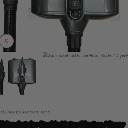
Click to enlarge
e
/
Brands
/
Groomers World
ll Bracket for Double Motor Blaster / Dryer