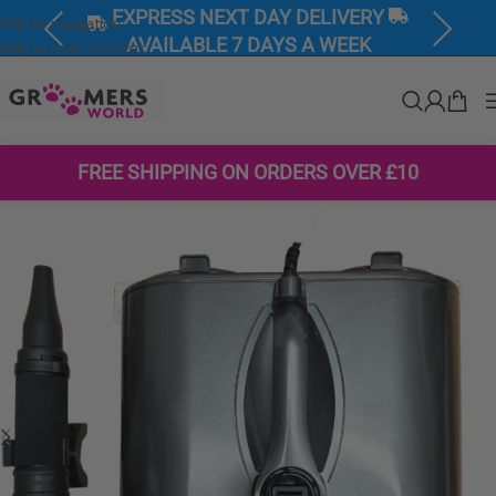
EXPRESS NEXT DAY DELIVERY
Skip to navigation
Previous
Next
AVAILABLE 7 DAYS A WEEK
Skip to main content
FREE SHIPPING ON ORDERS OVER £10