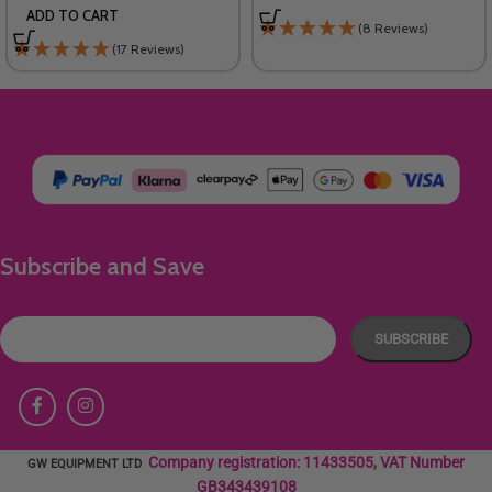
ADD TO CART
(8 Reviews)
(17 Reviews)
Subscribe and Save
Company registration: 11433505, VAT Number
GW EQUIPMENT LTD
GB343439108