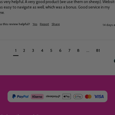
s very helpful. A very good product (we use them on sheep). Websit
s easy to navigate as well, which was a bonus. Good service in my 
ew.
s this review helpful?
Yes
Report
Share
14 days 
1
2
3
4
5
6
7
8
...
81