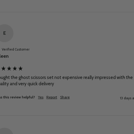
E
Verified Customer
leen
ught the ghost scissors set not expensive really impressed with the 
ality and very quick delivery
s this review helpful?
Yes
Report
Share
13 days 