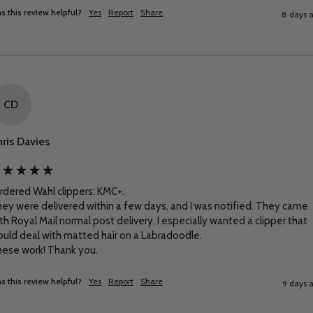
s this review helpful?
Yes
Report
Share
8 days 
CD
ris Davies
ordered Wahl clippers: KMC+.

ey were delivered within a few days, and I was notified. They came 
th Royal Mail normal post delivery. I especially wanted a clipper that 
uld deal with matted hair on a Labradoodle.

ese work! Thank you.
s this review helpful?
Yes
Report
Share
9 days 