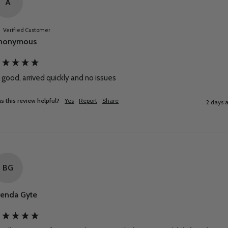
A
Verified Customer
nonymous
l good, arrived quickly and no issues
s this review helpful?
Yes
Report
Share
2 days 
BG
renda Gyte