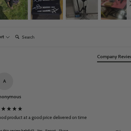
Search:
ort
Company Revie
A
nonymous
od product at a good price delivered on time
s this review helpful?
Yes
Report
Share