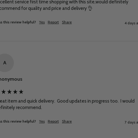
cellent service first time shopping with this site,would definitely 
commend for quality and price and delivery 👌
s this review helpful?
Yes
Report
Share
4 days 
A
nonymous
eat item and quick delivery.  Good updates in progress too.  I would 
finitely recommend.
s this review helpful?
Yes
Report
Share
7 days 