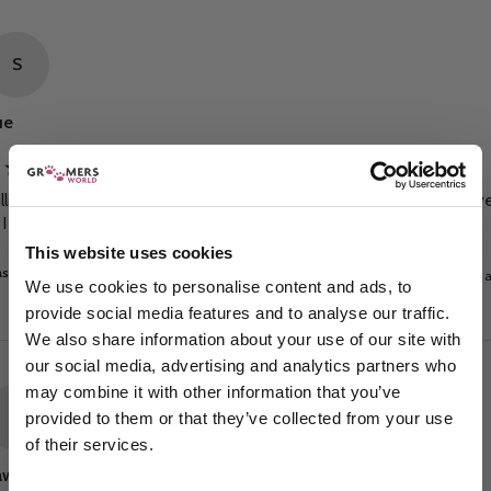
S
ue
illiant service fast and efficient, cannot comment on the shampoo ye
 I haven’t tried it.
This website uses cookies
s this review helpful?
Yes
Report
Share
7 days 
We use cookies to personalise content and ads, to
provide social media features and to analyse our traffic.
We also share information about your use of our site with
our social media, advertising and analytics partners who
may combine it with other information that you’ve
P
provided to them or that they’ve collected from your use
of their services.
Sign up to our newsletter to be the first to hear
awwell