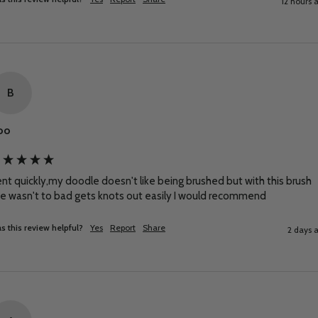
12 hours 
B
oo
nt quickly,my doodle doesn't like being brushed but with this brush 
e wasn't to bad gets knots out easily I would recommend
s this review helpful?
Yes
Report
Share
2 days 