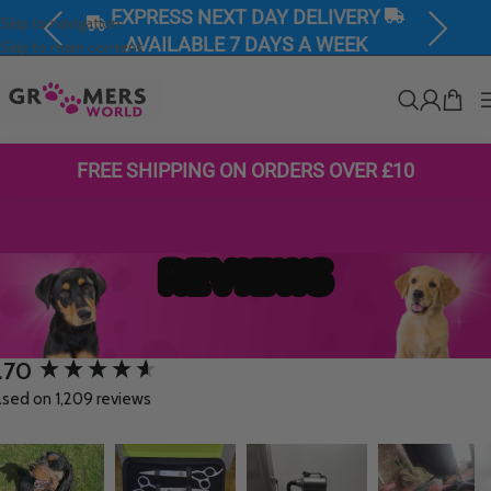
EXPRESS NEXT DAY DELIVERY
Skip to navigation
Previous
Next
AVAILABLE 7 DAYS A WEEK
Skip to main content
FREE SHIPPING ON ORDERS OVER £10
REVIEWS
.70
w content loaded
sed on 1,209 reviews