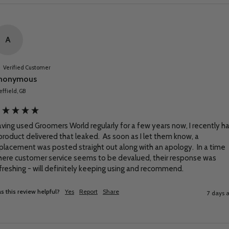
A
Verified Customer
nonymous
ffield, GB
ving used Groomers World regularly for a few years now, I recently ha
product delivered that leaked.  As soon as I let them know, a 
placement was posted straight out along with an apology.  In a time 
ere customer service seems to be devalued, their response was 
freshing - will definitely keeping using and recommend.
s this review helpful?
Yes
Report
Share
7 days 