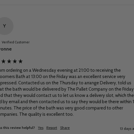
Y
Verified Customer
vonne
om ordering on a Wednesday evening at 21:00 to receiving the 
oomers Bath at 13:00 on the Friday was an excellent service very 
pressed. Contacted us on the Thursday to arrange Delivery, told us 
at the bath would be delivered by The Pallet Company on the Friday 
d that they would contact us to let us know a delivery slot, which the
d by email and then contacted us to say they would be there within 1
nutes. The price of the bath was very good compared to other 
mpanies. The quality is excellent too.
s this review helpful?
Yes
Report
Share
13 days 