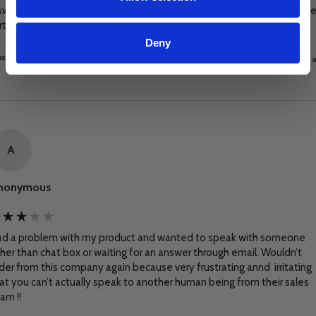
swift and positive manner. I will certainly look to these guys if I require
rther equipment or advice.
Deny
s this review helpful?
Yes
Report
Share
8 days 
A
nonymous
d a problem with my product and wanted to speak with someone 
her than chat box or waiting for an answer through email. Wouldn’t 
der from this company again because very frustrating annd  irritating 
at you can’t actually speak to another human being from their sales 
am !!