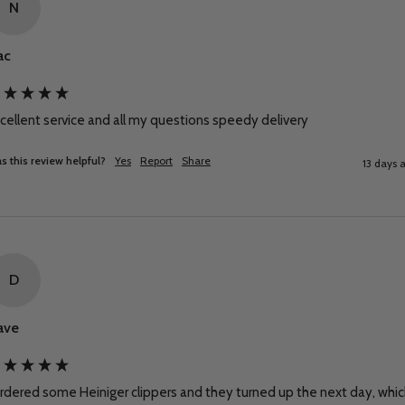
N
ac
cellent service and all my questions speedy delivery
s this review helpful?
Yes
Report
Share
13 days 
D
ave
ordered some Heiniger clippers and they turned up the next day, whic