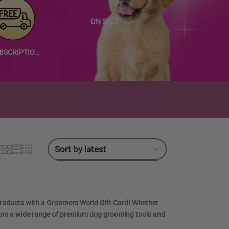
ON SALE
SUBSCRIPTION PRODUCTS
products with a
Groomers World Gift Card
! Whether
se from a wide range of premium dog grooming tools and