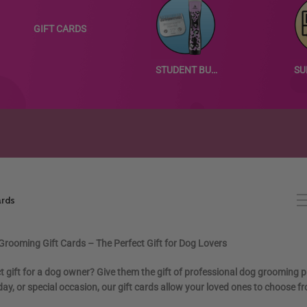
GIFT CARDS
STUDENT BUNDLES
ards
rooming Gift Cards – The Perfect Gift for Dog Lovers
ct gift for a dog owner? Give them the gift of professional dog grooming 
oliday, or special occasion, our gift cards allow your loved ones to choo