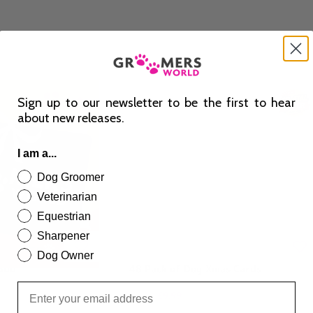
Sign up to our newsletter to be the first to hear
about new releases.
I am a...
Dog Groomer
Veterinarian
Equestrian
Sharpener
Dog Owner
£500
48 Pack of Dog Xmas Cards
£
9.99
£
14.99