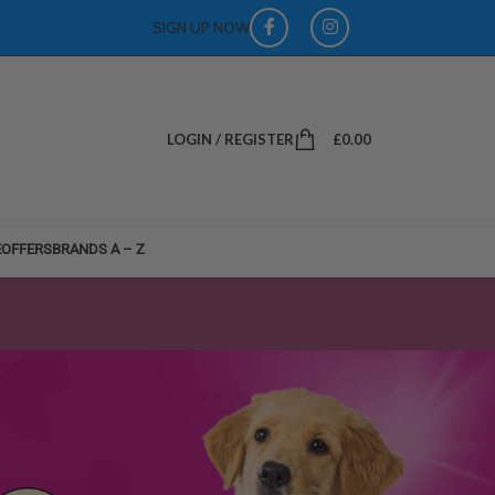
SIGN UP NOW
LOGIN / REGISTER
£
0.00
E
OFFERS
BRANDS A – Z