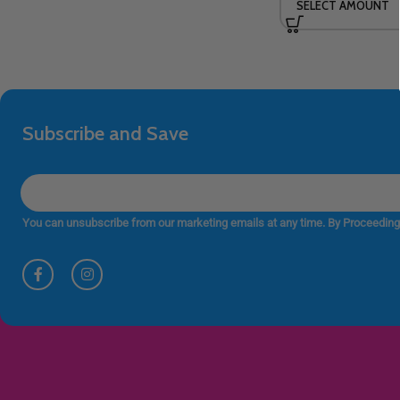
SELECT AMOUNT
Subscribe and Save
You can unsubscribe from our marketing emails at any time. By Proceeding