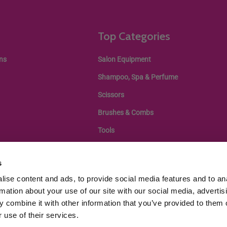
Top Categories
ns
Salon Equipment
Shampoo, Spa & Perfume
Scissors
Brushes & Combs
Tools
s
ise content and ads, to provide social media features and to an
rmation about your use of our site with our social media, advertis
 combine it with other information that you’ve provided to them o
 use of their services.