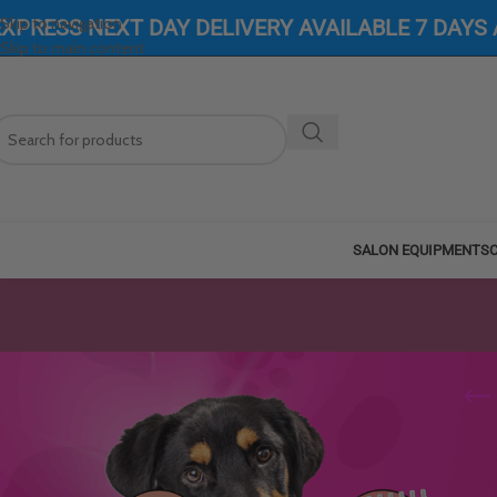
Skip to navigation
EXPRESS NEXT DAY DELIVERY AVAILABLE 7 DAYS
Skip to main content
SALON EQUIPMENT
SC