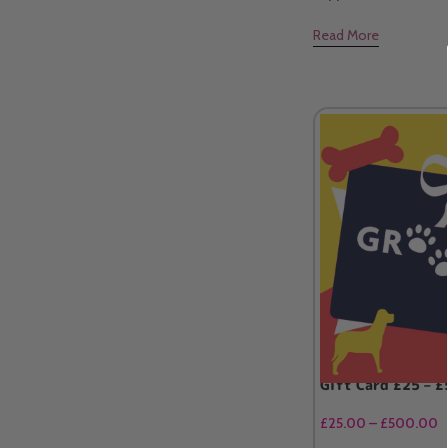
Read More
Gift Card £25 – 
£
25.00
–
£
500.00