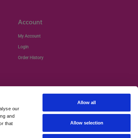
Account
My Account
Login
Order History
Allow all
alyse our
ing and
Allow selection
r that