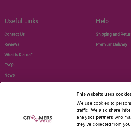
Useful Links
Help
Contact Us
Shipping and Retur
Reviews
Premium Delivery
What is Klarna?
FAQ's
News
This website uses cookie
We use cookies to personal
traffic. We also share info
analytics partners who may
they’ve collected from your