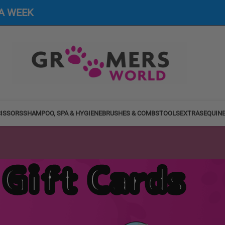
 A WEEK
ISSORS
SHAMPOO, SPA & HYGIENE
BRUSHES & COMBS
TOOLS
EXTRAS
EQUIN
Gift Cards