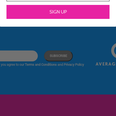
ADD TO CART
SIGN UP
 you agree to our
Terms and Conditions
and
Privacy Policy