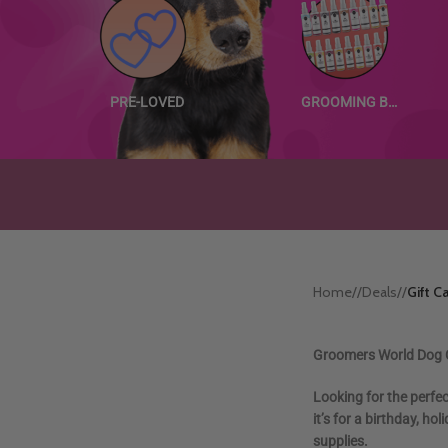
PRE-LOVED
GROOMING BUNDLES
Home
/
Deals
/
Gift C
Groomers World Dog G
Looking for the perfe
it’s for a birthday, h
supplies.