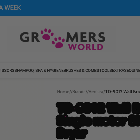
 A WEEK
ISSORS
SHAMPOO, SPA & HYGIENE
BRUSHES & COMBS
TOOLS
EXTRAS
EQUIN
Home
/
Brands
/
Aeolus
/
TD-9012 Wall Brac
TD-9012 Wall B
Single motor B
Dryer