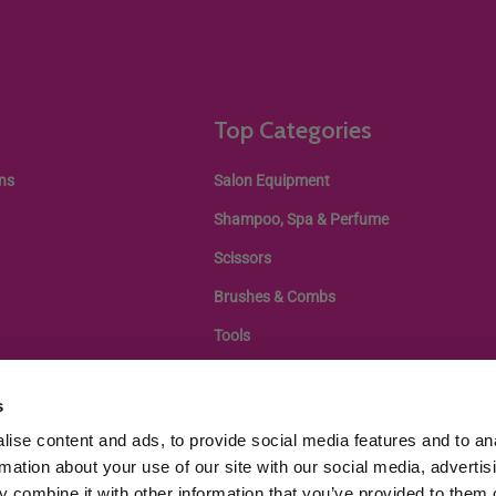
Top Categories
ns
Salon Equipment
Shampoo, Spa & Perfume
Scissors
Brushes & Combs
Tools
s
ise content and ads, to provide social media features and to an
rmation about your use of our site with our social media, advertis
 combine it with other information that you’ve provided to them o