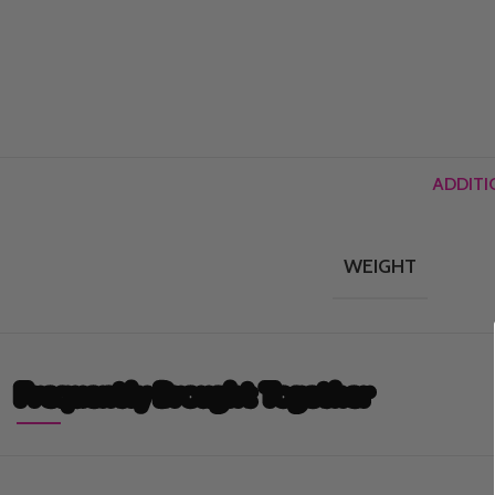
ADDITI
WEIGHT
Frequently Brought Together