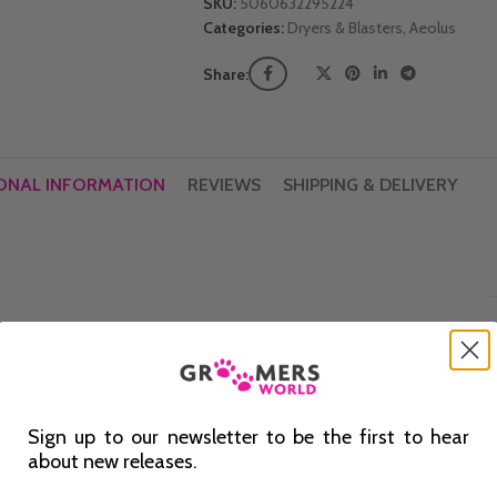
SKU:
5060632295224
Categories:
Dryers & Blasters
,
Aeolus
Share:
ONAL INFORMATION
REVIEWS
SHIPPING & DELIVERY
Sign up to our newsletter to be the first to hear
about new releases.