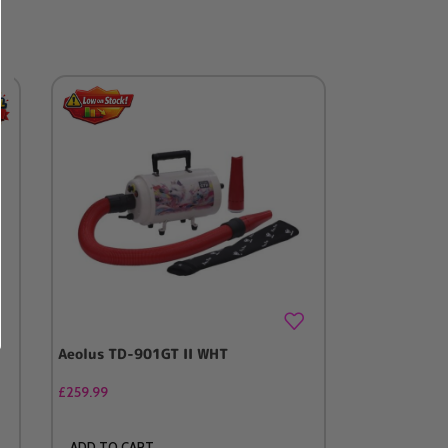
Aeolus TD-901GT II WHT
Stand & Pip
/ Blaster (
£
259.99
£
99.99
ADD TO CART