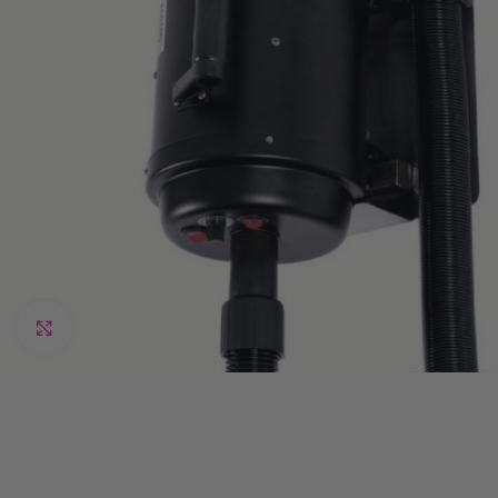
Click to enlarge