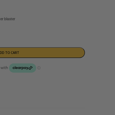
er blaster
DD TO CART