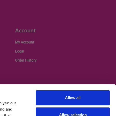
Account
My Account
Login
Order History
Allow all
alyse our
ing and
Allow selection
r that