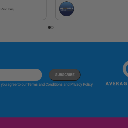
2 Reviews)
 you agree to our
Terms and Conditions
and
Privacy Policy