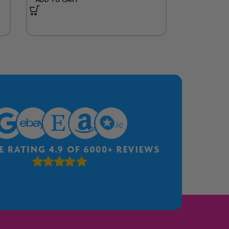
ADD TO CA