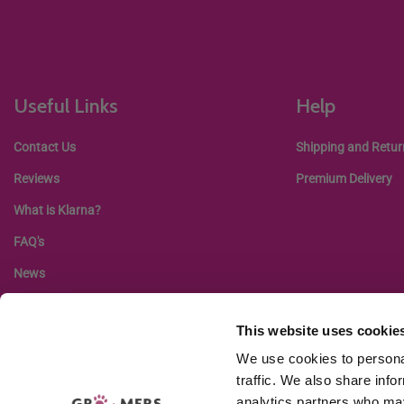
Useful Links
Help
Contact Us
Shipping and Retur
Reviews
Premium Delivery
What is Klarna?
FAQ's
News
This website uses cookie
We use cookies to personal
traffic. We also share info
analytics partners who may