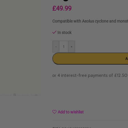
£
49.99
Compatible with Aeolus cyclone and monst
In stock
-
+
A
Add to wishlist