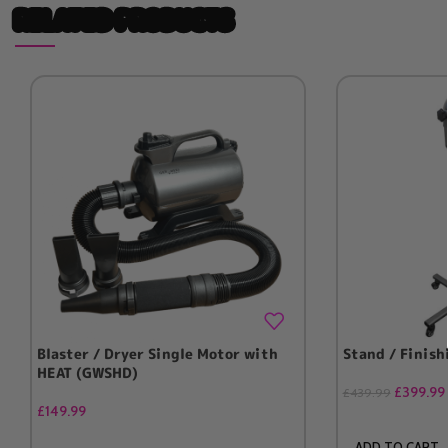
RELATED PRODUCTS
Blaster / Dryer Single Motor with
Stand / Finish
HEAT (GWSHD)
£
399.99
£
439.99
£
149.99
ADD TO CART