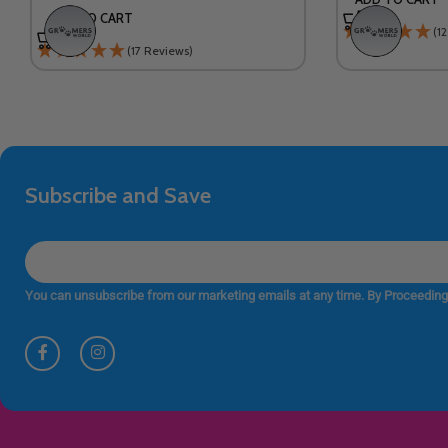
ADD TO CART
(1
(17 Reviews)
Subscribe and Save
You can unsubscribe from our marketing emails at any time. By Proceeding