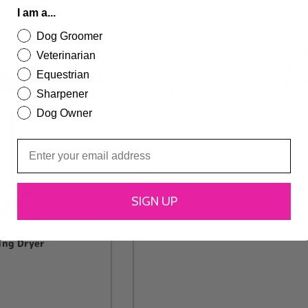
I am a...
Dog Groomer
Veterinarian
Equestrian
Single Motor Blaster with Heat
(GWBS)
Sharpener
Dog Owner
£
119.99
£
129.99
SELECT OPTIONS
SIGN UP
ing Dryer