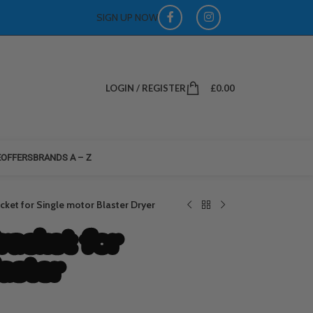
SIGN UP NOW
LOGIN / REGISTER
£
0.00
E
OFFERS
BRANDS A – Z
ket for Single motor Blaster Dryer
racket for
laster