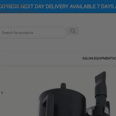
Skip to navigation
EXPRESS NEXT DAY DELIVERY AVAILABLE 7 DAYS
Skip to main content
SALON EQUIPMENT
SC