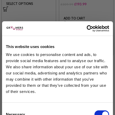
SELECT OPTIONS
£
193.99
£
209.99
ADD TO CART
(20 Reviews)
This website uses cookies
We use cookies to personalise content and ads, to
provide social media features and to analyse our traffic.
We also share information about your use of our site with
our social media, advertising and analytics partners who
may combine it with other information that you’ve
provided to them or that they’ve collected from your use
of their services.
Sign up to our newsletter to be the first to hear
about new releases.
Consent
Necessary
I am a...