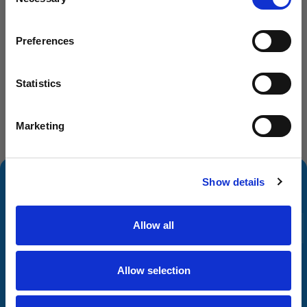
Selection
Dog Groomer
Veterinarian
Preferences
Equestrian
Sharpener
Statistics
Dog Owner
Marketing
Subscribe and Save
SIGN UP
Show details
Allow all
Allow selection
You can