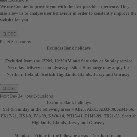
We use Cookies to provide you with the best possible experience. They
also allow us to analyse user behaviour in order to constantly improve the
website for you
CLOSE
Pallet Exclusions
Excludes Bank holidays
Excluded from the 12PM, 10:30AM and Saturday or Sunday service.
Next day delivery is not always possible. Surcharge may apply for
Northern Ireland, Scottish Highlands, Islands, Jersey and Gurnsey.
CLOSE
Next Day 24 Hour Exclusions
Excludes Bank holidays
Sat & Sunday in the following areas – AB25, AB31, AB33-38, AB41-56,
FK17-21, HS1-9, IV1-99, KW0-14, PH15-41, PH45-99, TR21-25, Scottish
Highlands, Islands, Jersey and Gurnsey.
Monday – Friday in the following areas – Northan Ireland