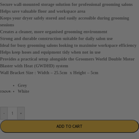
Secure wall-mounted storage solution for professional grooming salons
Helps save valuable floor and workspace area
Keeps your dryer safely stored and easily accessible during grooming
sessions
Creates a cleaner, more organised grooming environment
Strong and durable construction suitable for daily salon use
Ideal for busy grooming salons looking to maximise workspace efficiency
Helps keep hoses and equipment tidy when not in use
Provides a practical setup alongside the Groomers World Double Motor
Blaster with Heat (GWDHD) system
Wall Bracket Size : Width – 25.5cm x Height – 5cm
Grey
White
COLOUR
-
+
ADD TO CART