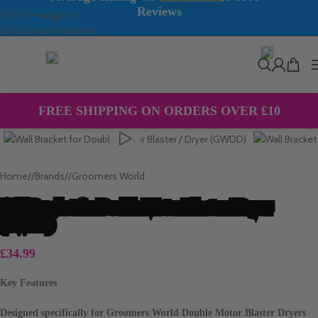
Reviews
Skip to navigation
Skip to main content
EXPRESS NEXT DAY DELIVERY
AVAILABLE 7 DAYS A WEEK
Click to enlarge
FREE SHIPPING ON ORDERS OVER £10
Home
/
Brands
/
Groomers World
Wall Bracket for Double Motor Blaster / Dryer
(GWDD)
£
34.99
Key Features
Designed specifically for Groomers World Double Motor Blaster Dryers