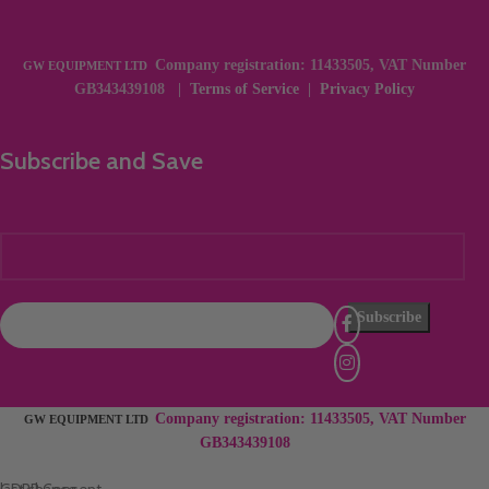
Company registration: 11433505, VAT Number
GW EQUIPMENT LTD
GB343439108 |
Terms of Service
|
Privacy Policy
Subscribe and Save
Company registration: 11433505, VAT Number
×
GW EQUIPMENT LTD
GB343439108
last chance
GDPR Consent