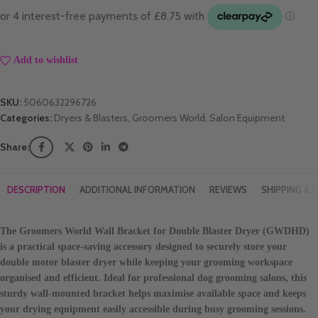
Add to wishlist
SKU:
5060632296726
Categories:
Dryers & Blasters
,
Groomers World
,
Salon Equipment
Share:
DESCRIPTION
ADDITIONAL INFORMATION
REVIEWS
SHIPPING & D
The
Groomers World Wall Bracket for Double Blaster Dryer (GWDHD)
is a practical space-saving accessory designed to securely store your
double motor blaster dryer while keeping your grooming workspace
organised and efficient. Ideal for professional dog grooming salons, this
sturdy wall-mounted bracket helps maximise available space and keeps
your drying equipment easily accessible during busy grooming sessions.