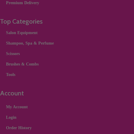
Premium Delivery
Top Categories
Salon Equipment
Shampoo, Spa & Perfume
Scissors
Brushes & Combs
Tools
Account
My Account
Login
Order History