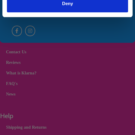
unsubscribe from our marketing emails at any time. By Proceeding you
Deny
agree to our
Terms and Conditions
and
Privacy Policy
Useful Links
Contact Us
Reviews
What is Klarna?
FAQ's
News
Help
Shipping and Returns