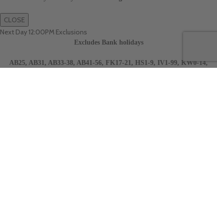
CLOSE
Next Day 12:00PM Exclusions
Excludes Bank holidays
AB25, AB31, AB33-38, AB41-56, FK17-21, HS1-9, IV1-99, KW0-14,
PH15-41, PH45-99, TR21-25, Scottish Highlands, Islands, Jersey,
Gurnsey and Northern Ireland.
CLOSE
Next Day 10:30AM Exclusions
Excludes Bank holidays
AB25, AB31, AB33-38, AB41-56, FK17-21, HS1-9, IV1-99, KW0-14,
PH15-41, PH45-99, TR21-25, Scottish Highlands, Islands, Jersey,
Gurnsey and Northern Ireland.
CLOSE
Sign Up For Our Newsletter
Sign up to our newsletter and get up to date information on new