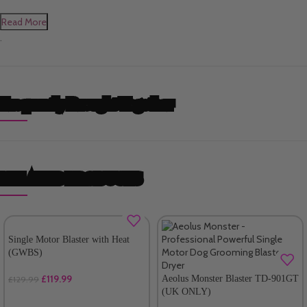
Read More
.
Frequently Brought Together
RELATED PRODUCTS
Single Motor Blaster with Heat
(GWBS)
£
119.99
Aeolus Monster Blaster TD-901GT
£
129.99
(UK ONLY)