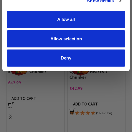
Show details
Frequently Brought Together
Allow all
Allow selection
RELATED PRODUCTS
Deny
Sully 6.5″ Chunker
Queen of Hearts 7″
Chunker
£
42.99
£
42.99
ADD TO CART
ADD TO CART
(1 Review)