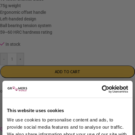
75g weight
Ergonomic
offset handle
Left-handed
design
Ball bearing tension system
59–60 HRC
hardness rating
In stock
-
+
ADD TO CART
This website uses cookies
We use cookies to personalise content and ads, to
provide social media features and to analyse our traffic.
Add to wishlist
We also share information about your use of our site with