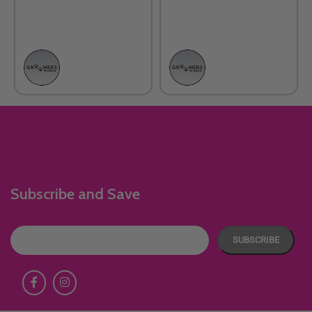
Subscribe and Save