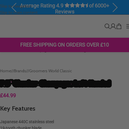
Average Rating 4.9
of 6000+
Skip to navigation
Previous
Next
Reviews
Skip to main content
Click to enlarge
FREE SHIPPING ON ORDERS OVER £10
Home
/
Brands
/
Groomers World Classic
7.5″ Chunker-Champagne Left Handed
£
44.99
Key Features
Japanese
440C stainless steel
19-tooth chunker blade