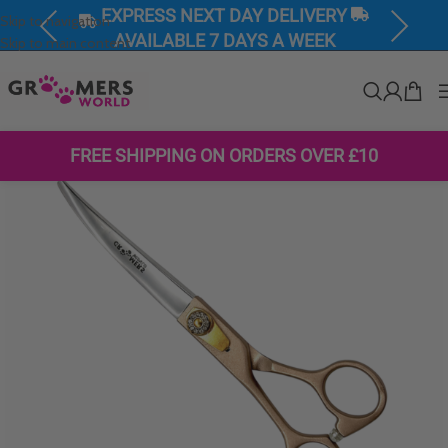
EXPRESS NEXT DAY DELIVERY
Skip to navigation
Previous
Next
AVAILABLE 7 DAYS A WEEK
Skip to main content
FREE SHIPPING ON ORDERS OVER £10