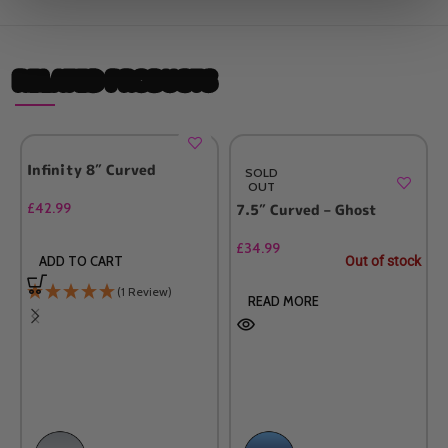
RELATED PRODUCTS
Infinity 8″ Curved
SOLD
OUT
£
42.99
7.5″ Curved – Ghost
£
34.99
Out of stock
ADD TO CART
(1 Review)
READ MORE