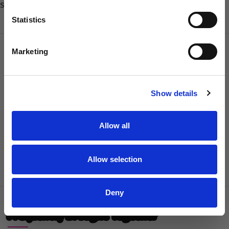
Share:
Sharpener
Statistics
Dog Owner
DESCRIPTION
REVIEWS
SHIPPING & DELIVERY
Marketing
Designed specifically for left-handed users, the Champagne 7.5″
SIGN UP
Left-Handed Curved Scissors deliver exceptional precision,
Show details
effortless contouring and outstanding control for every grooming
session. Crafted from Japanese 440C stainless steel, these 7.5-inch
left-handed curved grooming scissors provide smooth cutting
Allow all
performance, refined accuracy and exceptional handling across a
wide variety of coat types.
Allow selection
Read More
Deny
Frequently Brought Together