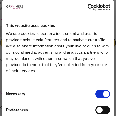
Ball bearing tension system
59–60 HRC
hardness rating
In stock
This website uses cookies
-
+
We use cookies to personalise content and ads, to
provide social media features and to analyse our traffic.
ADD TO CART
We also share information about your use of our site with
our social media, advertising and analytics partners who
may combine it with other information that you’ve
provided to them or that they’ve collected from your use
of their services.
Sign up to our newsletter to be the first to hear
about new releases.
Consent
Add to wishlist
Necessary
I am a...
Selection
Dog Groomer
Categories:
Curved
,
Groomers World Classic
,
Lefties Scissors
Veterinarian
Preferences
Equestrian