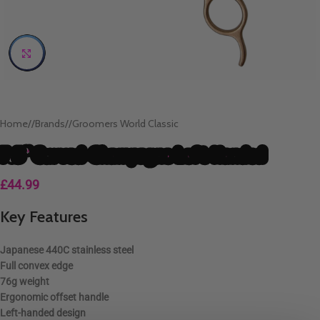
Click to enlarge
Home
/
Brands
/
Groomers World Classic
7.5″ Curved-Champagne Left Handed
£
44.99
Key Features
Japanese
440C stainless steel
Full convex edge
76g weight
Ergonomic
offset handle
Left-handed
design