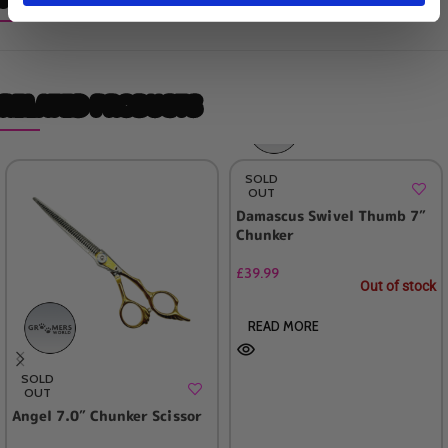
RELATED PRODUCTS
SOLD
OUT
Damascus Swivel Thumb 7″
Chunker
£
39.99
Out of stock
READ MORE
SOLD
OUT
Angel 7.0″ Chunker Scissor