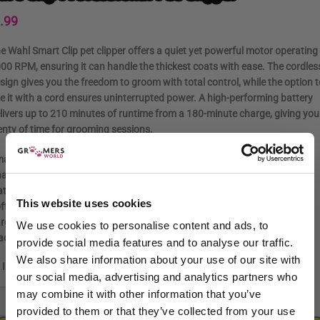
.99
e Wahl
Smart Clip pet clipper
offers a
quiet yet powerful motor operating
000 RPM
, ensuring it can handle the thickest coats with ease. The cordles
sign gives you the freedom to groom with total control, while the option t
e it with a cord ensures uninterrupted power. A high-performing battery
livers up to
210 minutes of runtime
from a 180-minute charge, giving you
enty of time for grooming sessions.
art Clip Pet Clipper
arger
attachment combs (#1 – #4)
This website uses cookies
ft storage pouch
rge cleaning brush
We use cookies to personalise content and ads, to
ade oil & standard cleaning brush
provide social media features and to analyse our traffic.
We also share information about your use of our site with
In stock
our social media, advertising and analytics partners who
may combine it with other information that you’ve
-
+
provided to them or that they’ve collected from your use