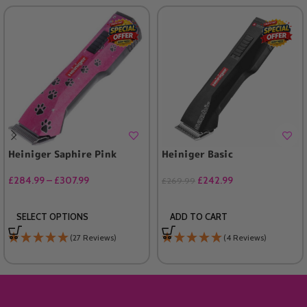
Heiniger Saphire Pink
Heiniger Basic
£
284.99
–
£
307.99
£
242.99
£
269.99
SELECT OPTIONS
ADD TO CART
(27 Reviews)
(4 Reviews)