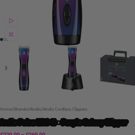
Watch video
Click to enlarge
Home
/
Brands
/
Andis
/
Andis Cordless Clippers
Andis Pulse ZR® II – Purple Galaxy Clipper
£
229.99
–
£
269.99