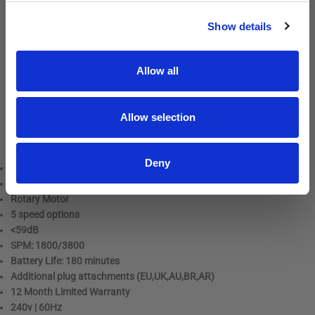
powered throughout the day.
SIGN UP
Show details
With 5 speed options, the Pulse ZR II effortlessly handles tough
mats and fine, fly-away coats. The intuitive LED display makes it
easy to see and adjust your settings. The clipper is available in a
Allow all
stunning galaxy-inspired design, as well as classic solid black or a
beautiful floral pattern.
Allow selection
As with all Andis clippers, the Pulse ZR II uses A5 snap-on blades,
making blade changes and replacements quick and easy.
Deny
Dimensions: 20 x 6 x 5 cm
Weight: 420 Grams
Rotary Motor
5 speed options
<59dB
SPM: 1800/3800
Battery Life: 180 minutes
Additional plug attachments (EU,UK,AU,BR,AR)
12 Month Limited Warranty
240v | 60Hz