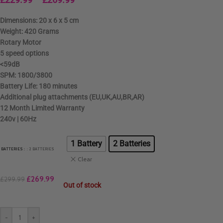
Dimensions: 20 x 6 x 5 cm
Weight: 420 Grams
Rotary Motor
5 speed options
<59dB
SPM: 1800/3800
Battery Life: 180 minutes
Additional plug attachments (EU,UK,AU,BR,AR)
12 Month Limited Warranty
240v | 60Hz
1 Battery
2 Batteries
BATTERIES
: 2 BATTERIES
Clear
£
269.99
£
299.99
Out of stock
-
+