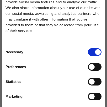
provide social media features and to analyse our traffic.
We also share information about your use of our site with
our social media, advertising and analytics partners who
may combine it with other information that you’ve
provided to them or that they’ve collected from your use
of their services.
Sign up to our newsletter to be the first to hear
about new releases.
Consent
Necessary
I am a...
Selection
Dog Groomer
Veterinarian
Preferences
Equestrian
Sharpener
Statistics
Introducing the ultimate in dog grooming technology: the Andis
Dog Owner
Pulse ZR II clipper. Engineered to cut any coat type in any condition,
this powerful cordless clipper is versatile enough for grooming
Marketing
everything from cats to horses. Each battery offers an impressive 3
hours of runtime, and with two batteries included, you can stay