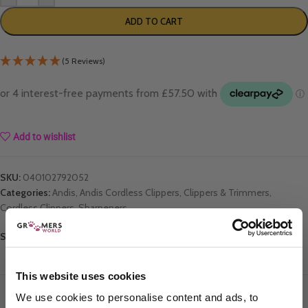
ADD TO CART
(5 Reviews)
Add to wishlist
SKU:
040102792052
Categories:
Andis
,
Andis Cordless Clippers
,
Clippers & Trimmers
,
Cordless Clippers
,
Sharpeners
Share:
This website uses cookies
DESCRIPTION
ADDITIONAL INFORMATION
REVIEWS
We use cookies to personalise content and ads, to