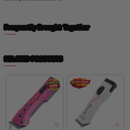
Frequently Brought Together
RELATED PRODUCTS