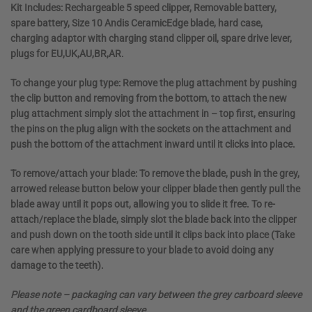
Kit Includes:
Rechargeable 5 speed clipper, Removable battery,
spare battery, Size 10 Andis CeramicEdge blade, hard case,
charging adaptor with charging stand clipper oil, spare drive lever,
plugs for EU,UK,AU,BR,AR.
To change your plug type:
Remove the plug attachment by pushing
the clip button and removing from the bottom, to attach the new
plug attachment simply slot the attachment in – top first, ensuring
the pins on the plug align with the sockets on the attachment and
push the bottom of the attachment inward until it clicks into place.
To remove/attach your blade:
To remove the blade, push in the grey,
arrowed release button below your clipper blade then gently pull the
blade away until it pops out, allowing you to slide it free. To re-
attach/replace the blade, simply slot the blade back into the clipper
and push down on the tooth side until it clips back into place (Take
care when applying pressure to your blade to avoid doing any
damage to the teeth).
Please note – packaging can vary between the grey carboard sleeve
and the green cardboard sleeve.