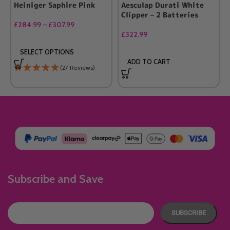
Heiniger Saphire Pink
Aesculap Durati White
Clipper – 2 Batteries
£
284.99
–
£
307.99
£
322.99
SELECT OPTIONS
ADD TO CART
(27 Reviews)
Subscribe and Save