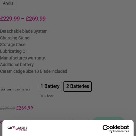
Andis
£
229.99
–
£
269.99
Detachable blade System
Charging Stand
Storage Case.
Lubricating Oil.
Manufactures warranty.
Additional battery
Ceramicedge Size 10 Blade included
1 Battery
2 Batteries
BATTERY
: 2 BATTERIES
Clear
£
269.99
£
299.99