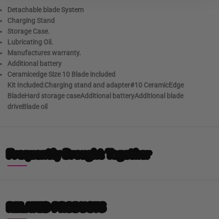
Detachable blade System
Charging Stand
Storage Case.
Lubricating Oil.
Manufactures warranty.
Additional battery
Ceramicedge Size 10 Blade included
Kit Included:Charging stand and adapter#10 CeramicEdge
BladeHard storage caseAdditional batteryAdditional blade
driveBlade oil
Frequently Brought Together
RELATED PRODUCTS