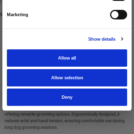
Cordless Clippers
,
Sharpeners
Share:
Marketing
SIGN UP
DESCRIPTION
ADDITIONAL INFORMATION
REVIEWS
Show details
Introducing a powerful, heavy-duty cordless grooming clipper with
Allow all
a removable battery for fast and easy replacement. Equipped with a
5-speed rotary motor, it can tackle the thickest fur with speeds
ranging from 1,800 to 3,800 SPM. The clipper features a close-
Allow selection
cutting CeramicEdge #10 blade for precision grooming.
Powered by a lithium-ion battery, it delivers up to 3 hours of runtime
Deny
on a 2-hour charge. This Andis Pulse ZR® II – Wild clipper is
compatible with universal snap-on clipper blades and attachments,
offering versatile grooming options. Ergonomically designed, it
reduces wrist and hand tension, ensuring comfortable use during
long dog grooming sessions.