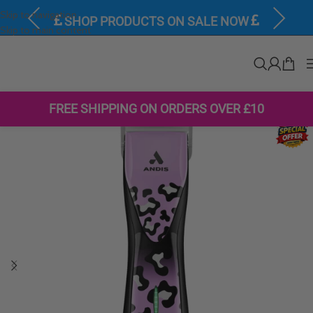
Skip to navigation
Previous
Next
SHOP PRODUCTS ON SALE NOW
Skip to main content
FREE SHIPPING ON ORDERS OVER £10