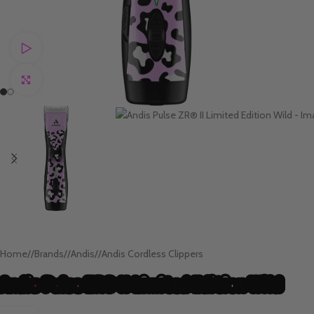
Watch video
Click to enlarge
Home
/
Brands
/
Andis
/
Andis Cordless Clippers
Andis Pulse ZR® II Limited Edition Wild