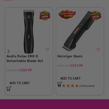
Andis Pulse ZR® II
Heiniger Basic
Detachable Blade Vet
£
242.99
£
269.99
£
269.99
£
299.99
ADD TO CART
ADD TO CART
(4 Reviews)