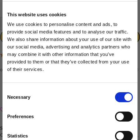
In stock
This website uses cookies
-
+
We use cookies to personalise content and ads, to
provide social media features and to analyse our traffic.
ADD TO CART
We also share information about your use of our site with
our social media, advertising and analytics partners who
may combine it with other information that you’ve
(7 Reviews)
provided to them or that they’ve collected from your use
of their services.
Sign up to our newsletter to be the first to hear
about new releases.
Consent
Necessary
I am a...
Selection
Dog Groomer
Add to wishlist
Veterinarian
Preferences
Equestrian
SKU:
040102005886
Sharpener
Categories:
Andis
,
Andis Cordless Clippers
,
Brands
,
Clippers & Trimmers
,
Statistics
Dog Owner