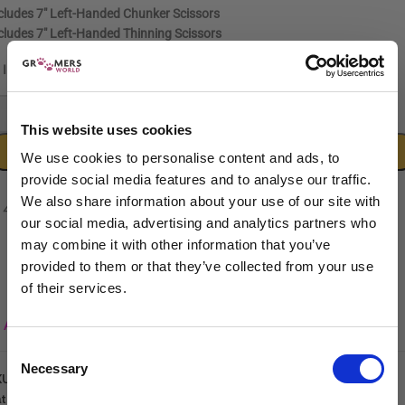
cludes
7″ Left-Handed Chunker Scissors
cludes
7″ Left-Handed Thinning Scissors
In stock
-
+
This website uses cookies
ADD TO CART
We use cookies to personalise content and ads, to
provide social media features and to analyse our traffic.
We also share information about your use of our site with
our social media, advertising and analytics partners who
may combine it with other information that you’ve
provided to them or that they’ve collected from your use
of their services.
Sign up to our newsletter to be the first to hear
Add to wishlist
about new releases.
Consent
Necessary
I am a...
Selection
KU:
5060632297365
tegories:
Lefties Scissors
,
Groomers World Classic
,
Groomers World
Dog Groomer