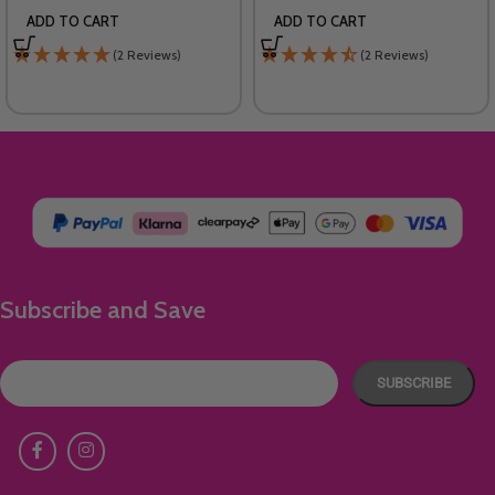
ADD TO CART
ADD TO CART
(2 Reviews)
(2 Reviews)
Subscribe and Save