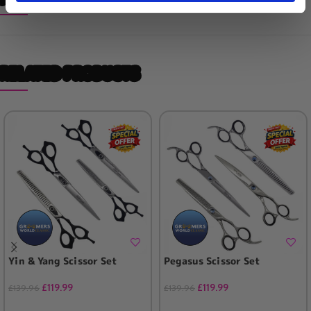
RELATED PRODUCTS
Yin & Yang Scissor Set
Pegasus Scissor Set
£
119.99
£
119.99
£
139.96
£
139.96