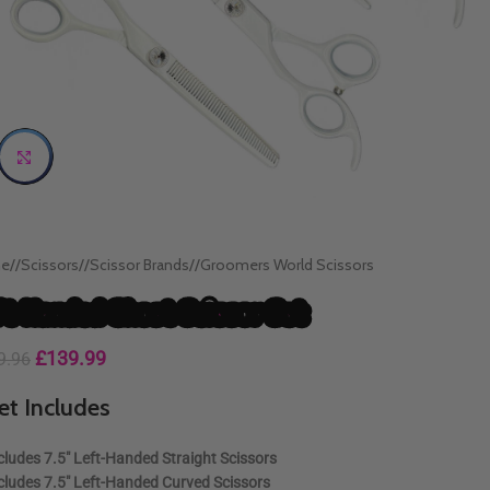
Click to enlarge
e
/
Scissors
/
Scissor Brands
/
Groomers World Scissors
ft Handed Ghost Scissor Set
£
139.99
9.96
et Includes
cludes
7.5″ Left-Handed Straight Scissors
cludes
7.5″ Left-Handed Curved Scissors