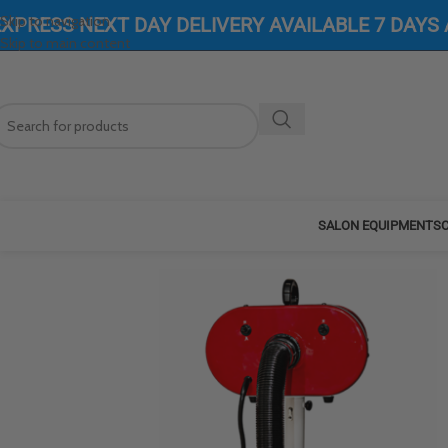
Skip to navigation
EXPRESS NEXT DAY DELIVERY AVAILABLE 7 DAYS
Skip to main content
SALON EQUIPMENT
SC