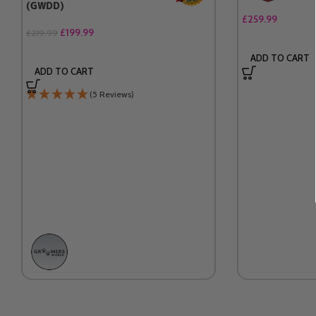
(GWDD)
£
259.99
£
199.99
£
219.99
ADD TO CART
ADD TO CART
(5 Reviews)