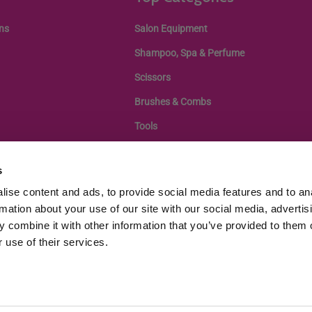
ns
Salon Equipment
Shampoo, Spa & Perfume
Scissors
Brushes & Combs
Tools
s
ise content and ads, to provide social media features and to an
rmation about your use of our site with our social media, advertis
 combine it with other information that you’ve provided to them o
 use of their services.
egistration: 11433505, VAT Number GB343439108 |
Terms of Service
|