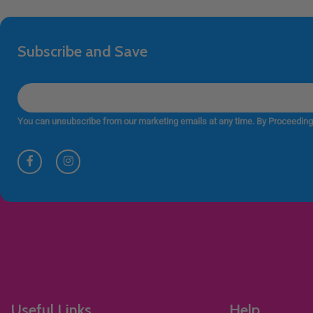
Subscribe and Save
You can unsubscribe from our marketing emails at any time. By Proceeding
Useful Links
Help