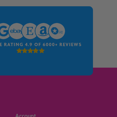
Account