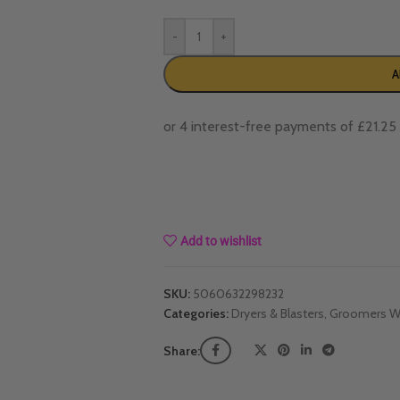
-
+
A
Add to wishlist
SKU:
5060632298232
Categories:
Dryers & Blasters
,
Groomers Wo
Share: