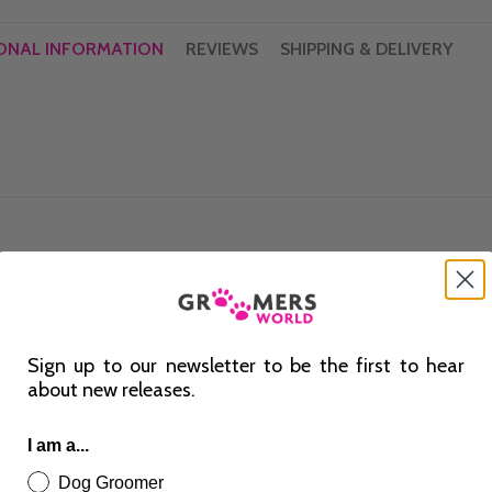
ONAL INFORMATION
REVIEWS
SHIPPING & DELIVERY
Sign up to our newsletter to be the first to hear
about new releases.
I am a...
GT II BRN
Dog Groomer