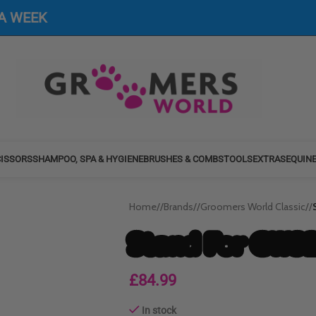
 A WEEK
ISSORS
SHAMPOO, SPA & HYGIENE
BRUSHES & COMBS
TOOLS
EXTRAS
EQUIN
Home
/
Brands
/
Groomers World Classic
/
Stand For GWS2
£
84.99
In stock