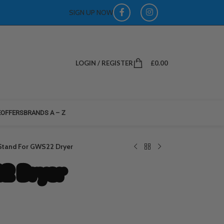
SIGN UP NOW
LOGIN / REGISTER
£
0.00
E
OFFERS
BRANDS A – Z
Stand For GWS22 Dryer
2 Dryer