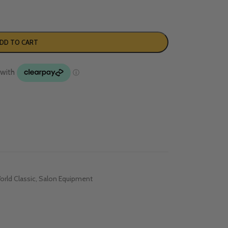
DD TO CART
rld Classic
,
Salon Equipment