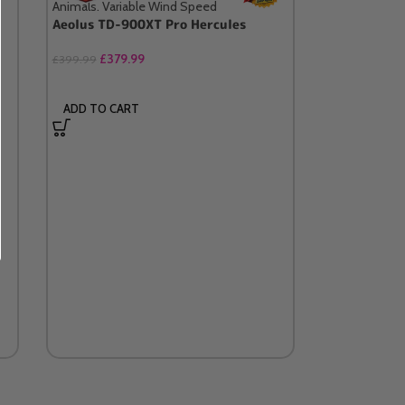
Aeolus TD-900XT Pro Hercules
£
379.99
£
399.99
ADD TO CART
Wall Bracke
Blaster / D
£
34.99
SELECT OP