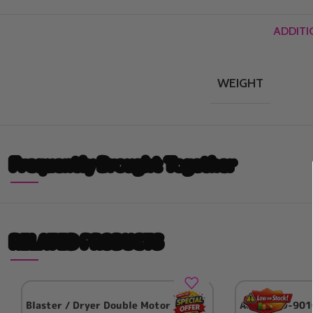
ADDITI
WEIGHT
Frequently Brought Together
RELATED PRODUCTS
Blaster / Dryer Double Motor
Aeolus TD-901