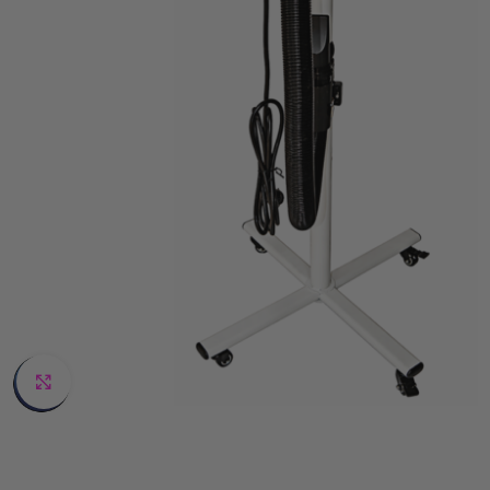
Click to enlarge