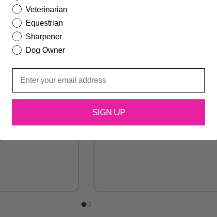
Veterinarian
Aeolus Hercules TD-900X Double
Motor Blaster Dryer
Equestrian
Sharpener
£
269.99
Dog Owner
ADD TO CART
SIGN UP