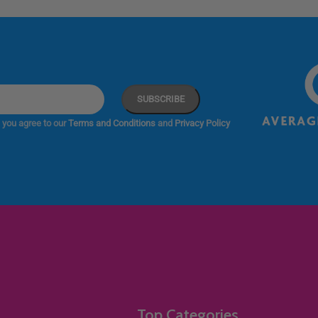
 you agree to our
Terms and Conditions
and
Privacy Policy
Top Categories