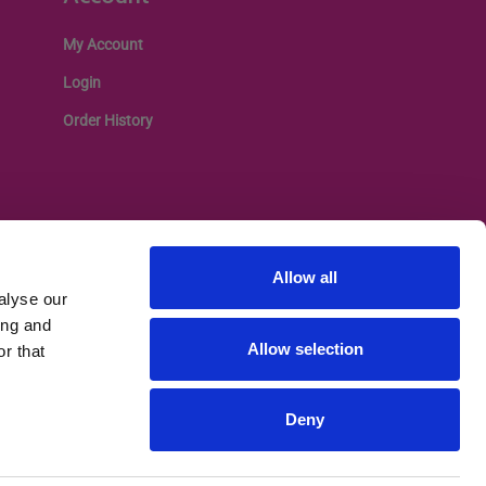
My Account
Login
Order History
Allow all
alyse our
ing and
Allow selection
r that
Deny
Privacy Policy