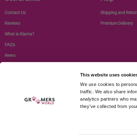
Contact Us
Shipping and Retur
Reviews
Premium Delivery
What is Klarna?
FAQ's
News
This website uses cookie
We use cookies to personal
traffic. We also share info
analytics partners who may
they’ve collected from your
Company r
GW EQUIPMENT LTD