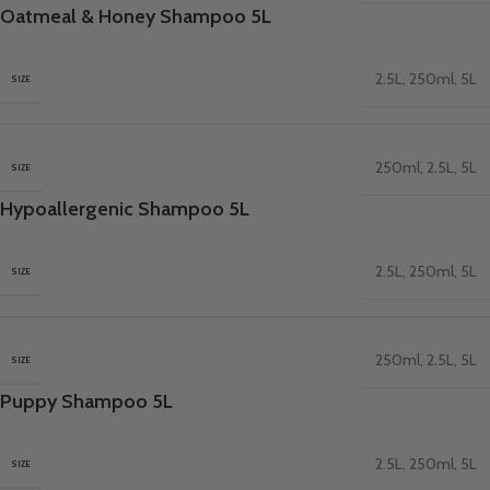
Oatmeal & Honey Shampoo 5L
2.5L
,
250ml
,
5L
SIZE
250ml
,
2.5L
,
5L
SIZE
Hypoallergenic Shampoo 5L
2.5L
,
250ml
,
5L
SIZE
250ml
,
2.5L
,
5L
SIZE
Puppy Shampoo 5L
2.5L
,
250ml
,
5L
SIZE