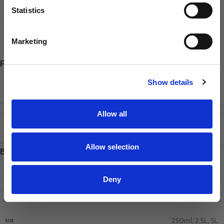
Sharpener
Statistics
Dog Owner
ADDITIONAL INFORMATION
REVIEWS
SHIPPING & DELI
Marketing
Poodle, Doodle & Cockapoo Shampoo 5L
SIGN UP
Show details
2.5L
,
250ml
,
5L
SIZE
Allow all
250ml
,
2.5L
,
5L
SIZE
Allow selection
Baby Powder General Shampoo 5L
Deny
2.5L
,
250ml
,
5L
SIZE
250ml
,
2.5L
,
5L
SIZE