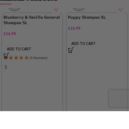
Blueberry & Vanilla General
Puppy Shampoo 5L
Shampoo 5L
£
26.99
£
26.99
ADD TO CART
ADD TO CART
(5 Reviews)