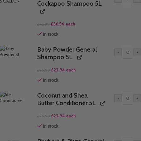
Cockapoo Shampoo 5L
£
36.54
each
£
42.99
In stock
Baby Powder General
-
+
Shampoo 5L
£
22.94
each
£
26.99
In stock
Coconut and Shea
-
+
Butter Conditioner 5L
£
22.94
each
£
26.99
In stock