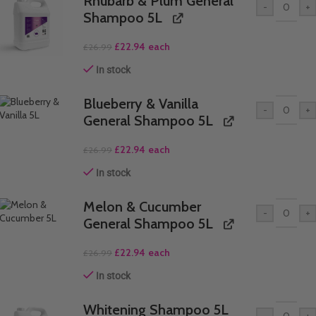
Rhubarb & Plum General
-
+
Shampoo 5L
£
22.94
each
£
26.99
In stock
Blueberry & Vanilla
-
+
General Shampoo 5L
£
22.94
each
£
26.99
In stock
Melon & Cucumber
-
+
General Shampoo 5L
£
22.94
each
£
26.99
In stock
Whitening Shampoo 5L
-
+