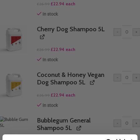
£
22.94
each
£
26.99
In stock
Cherry Dog Shampoo 5L
-
+
£
22.94
each
£
26.99
In stock
Coconut & Honey Vegan
-
+
Dog Shampoo 5L
£
22.94
each
£
26.99
In stock
Bubblegum General
-
+
Shampoo 5L