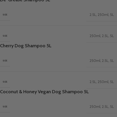
2.5L
,
250ml
,
5L
SIZE
250ml
,
2.5L
,
5L
SIZE
Cherry Dog Shampoo 5L
250ml
,
2.5L
,
5L
SIZE
2.5L
,
250ml
,
5L
SIZE
Coconut & Honey Vegan Dog Shampoo 5L
250ml
,
2.5L
,
5L
SIZE