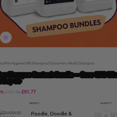
Click to enlarge
e
/
Pet Hygiene
/
All Shampoo
/
Groomers World Shampoo
lon Shampoo Restock Bundle — Save 15% Wh
u Buy 4+
m:
£
91.77
£
107.96
PRODUCT
QUANTITY
Poodle, Doodle &
-
+