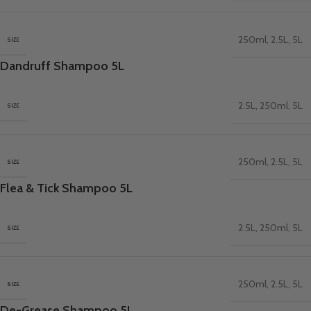
250ml
,
2.5L
,
5L
SIZE
Dandruff Shampoo 5L
2.5L
,
250ml
,
5L
SIZE
250ml
,
2.5L
,
5L
SIZE
Flea & Tick Shampoo 5L
2.5L
,
250ml
,
5L
SIZE
250ml
,
2.5L
,
5L
SIZE
De-Grease Shampoo 5L