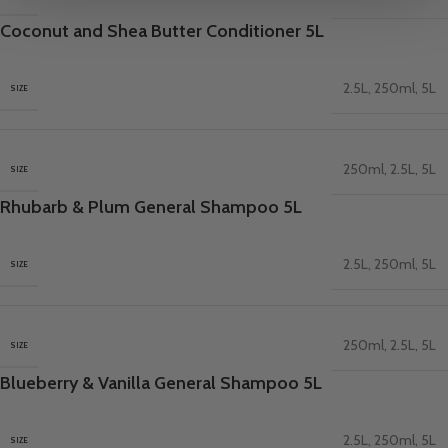
Coconut and Shea Butter Conditioner 5L
2.5L
,
250ml
,
5L
SIZE
250ml
,
2.5L
,
5L
SIZE
Rhubarb & Plum General Shampoo 5L
2.5L
,
250ml
,
5L
SIZE
250ml
,
2.5L
,
5L
SIZE
Blueberry & Vanilla General Shampoo 5L
2.5L
,
250ml
,
5L
SIZE