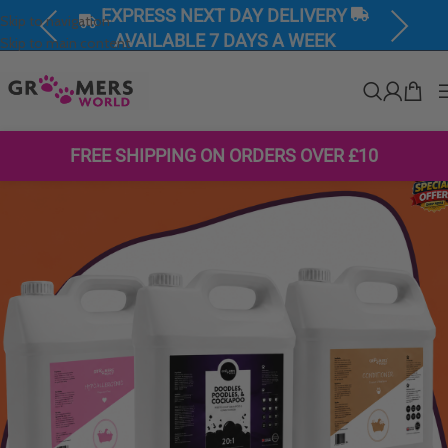
EXPRESS NEXT DAY DELIVERY
Skip to navigation
Previous
Next
AVAILABLE 7 DAYS A WEEK
Skip to main content
FREE SHIPPING ON ORDERS OVER £10