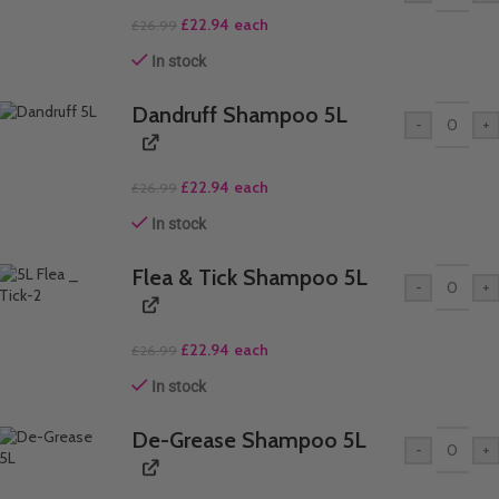
£
22.94
each
£
26.99
In stock
Dandruff Shampoo 5L
-
+
£
22.94
each
£
26.99
In stock
Flea & Tick Shampoo 5L
-
+
£
22.94
each
£
26.99
In stock
De-Grease Shampoo 5L
-
+