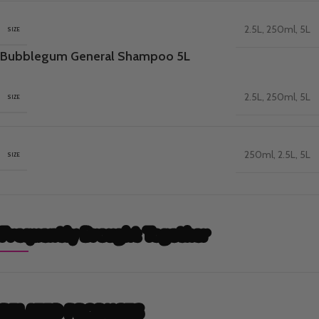
2.5L
,
250ml
,
5L
SIZE
Bubblegum General Shampoo 5L
2.5L
,
250ml
,
5L
SIZE
250ml
,
2.5L
,
5L
SIZE
Frequently Brought Together
RELATED PRODUCTS