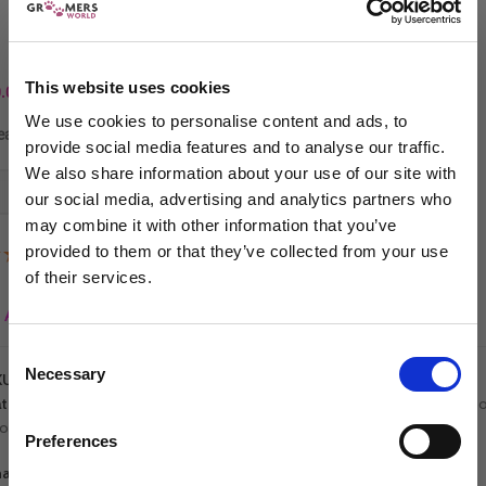
£
22.94
each
£
26.99
In stock
This website uses cookies
.00
We use cookies to personalise content and ads, to
ease choose at least 4 items.
provide social media features and to analyse our traffic.
We also share information about your use of our site with
-
+
ADD TO CART
our social media, advertising and analytics partners who
may combine it with other information that you’ve
provided to them or that they’ve collected from your use
(2 Reviews)
of their services.
Sign up to our newsletter to be the first to hear
Add to wishlist
about new releases.
Consent
Necessary
I am a...
Selection
KU:
5060632296290
tegories:
On Sale
,
All Shampoo
,
Best Sellers
,
Groomers World Shampo
Dog Groomer
ooming Bundles
,
Student Bundles
Veterinarian
Preferences
Equestrian
are: