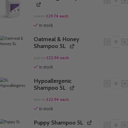
£
29.74
each
£
34.99
In stock
Oatmeal & Honey
-
+
Shampoo 5L
£
22.94
each
£
26.99
In stock
Hypoallergenic
-
+
Shampoo 5L
£
22.94
each
£
26.99
In stock
Puppy Shampoo 5L
-
+