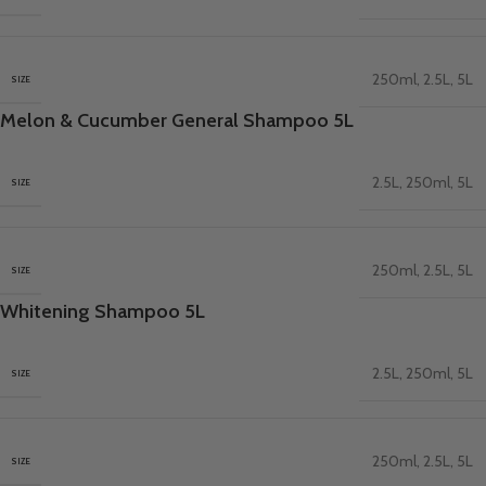
250ml
,
2.5L
,
5L
SIZE
Melon & Cucumber General Shampoo 5L
2.5L
,
250ml
,
5L
SIZE
250ml
,
2.5L
,
5L
SIZE
Whitening Shampoo 5L
2.5L
,
250ml
,
5L
SIZE
250ml
,
2.5L
,
5L
SIZE