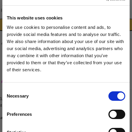
In stock
This website uses cookies
ADD TO CART
We use cookies to personalise content and ads, to
provide social media features and to analyse our traffic.
We also share information about your use of our site with
our social media, advertising and analytics partners who
may combine it with other information that you’ve
provided to them or that they’ve collected from your use
of their services.
Sign up to our newsletter to be the first to hear
Add to wishlist
about new releases.
Consent
Necessary
I am a...
Selection
KU:
5060632296221
tegories:
Groomers World Spare Parts
,
Spare Parts
Dog Groomer
Veterinarian
Preferences
are:
Equestrian
Sharpener