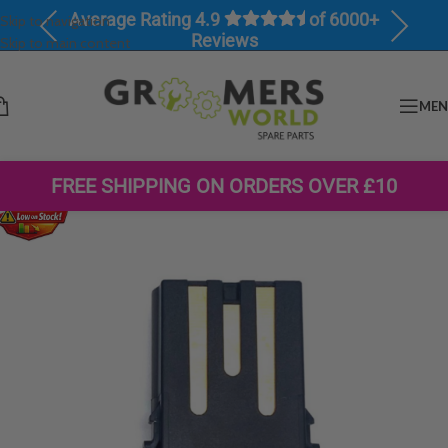
Average Rating 4.9
of 6000+
Skip to navigation
Previous
Next
Reviews
Skip to main content
ME
FREE SHIPPING ON ORDERS OVER £10