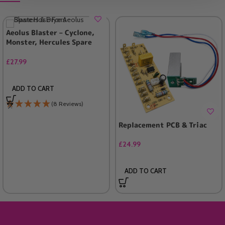
Aeolus Blaster – Cyclone,
Monster, Hercules Spare
Hose (UK ONLY)
£
27.99
ADD TO CART
(8 Reviews)
Replacement PCB & Triac
£
24.99
ADD TO CART