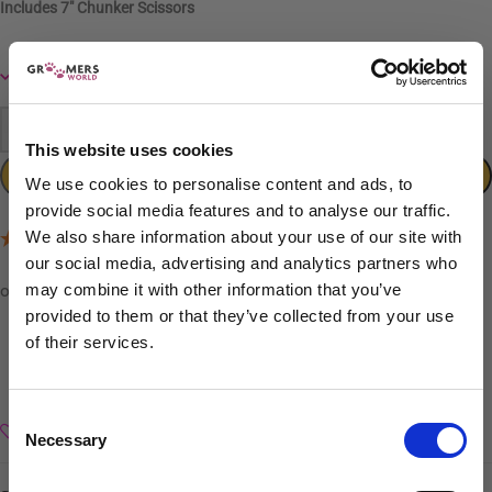
Includes
7″ Chunker Scissors
In stock
-
+
This website uses cookies
ADD TO CART
We use cookies to personalise content and ads, to
provide social media features and to analyse our traffic.
We also share information about your use of our site with
(1 Review)
our social media, advertising and analytics partners who
may combine it with other information that you’ve
provided to them or that they’ve collected from your use
of their services.
Sign up to our newsletter to be the first to hear
about new releases.
Consent
Add to wishlist
Necessary
I am a...
Selection
Dog Groomer