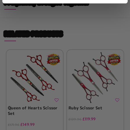
Frequently Brought Together
RELATED PRODUCTS
Queen of Hearts Scissor
Ruby Scissor Set
Set
£
119.99
£
139.96
£
149.99
£
171.96