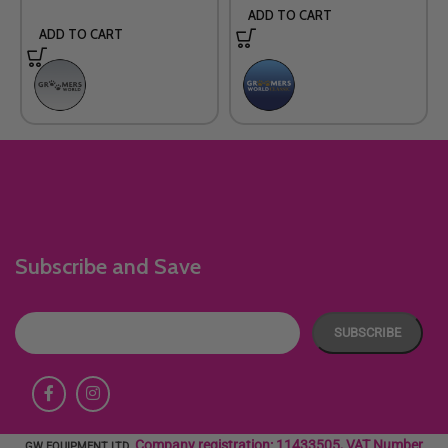
ADD TO CART
ADD TO CART
Subscribe and Save
Company registration: 11433505, VAT Number
GW EQUIPMENT LTD