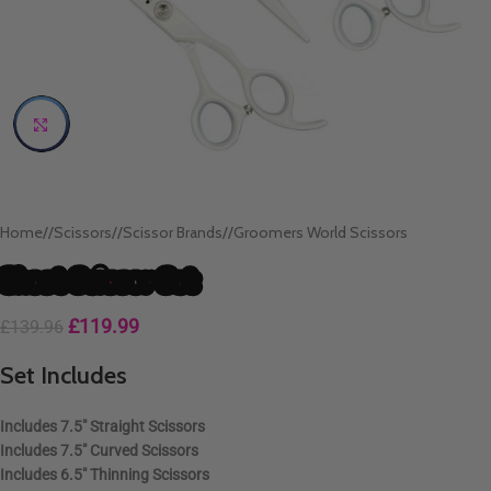
Click to enlarge
Home
/
Scissors
/
Scissor Brands
/
Groomers World Scissors
Ghost Scissor Set
£
119.99
£
139.96
Set Includes
Includes
7.5″ Straight Scissors
Includes
7.5″ Curved Scissors
Includes
6.5″ Thinning Scissors