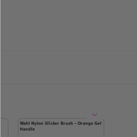
Wahl Nylon Slicker Brush – Orange Gel
Handle