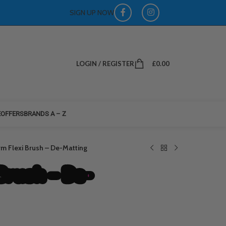
SIGN UP NOW
LOGIN / REGISTER
£
0.00
E
OFFERS
BRANDS A – Z
irm Flexi Brush – De-Matting
Brush – De-