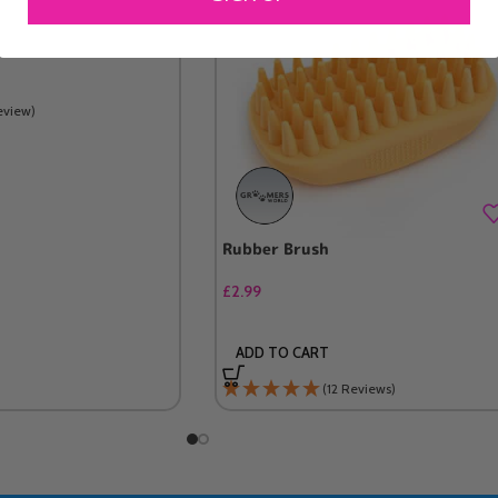
eview)
Rubber Brush
£
2.99
ADD TO CART
(12 Reviews)