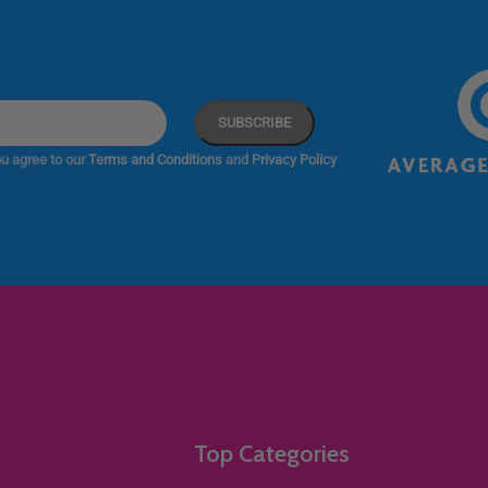
u agree to our
Terms and Conditions
and
Privacy Policy
Top Categories