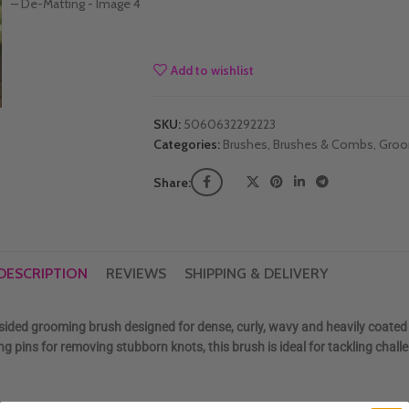
Add to wishlist
SKU:
5060632292223
Categories:
Brushes
,
Brushes & Combs
,
Groo
Share:
DESCRIPTION
REVIEWS
SHIPPING & DELIVERY
-sided grooming brush designed for dense, curly, wavy and heavily coated
 pins for removing stubborn knots, this brush is ideal for tackling chall