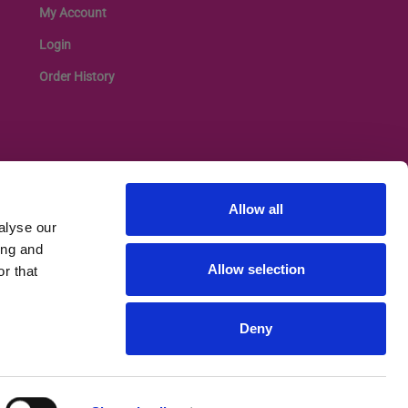
My Account
Login
Order History
Allow all
alyse our
ing and
Allow selection
r that
Deny
Privacy Policy