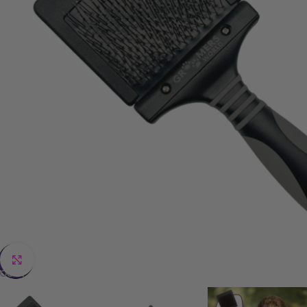
Click to enlarge