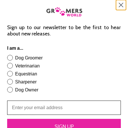
Sign up to our newsletter to be the first to hear
about new releases.
I am a...
Dog Groomer
Veterinarian
Equestrian
Sharpener
Dog Owner
 Flexi Brush – De-
SIGN UP