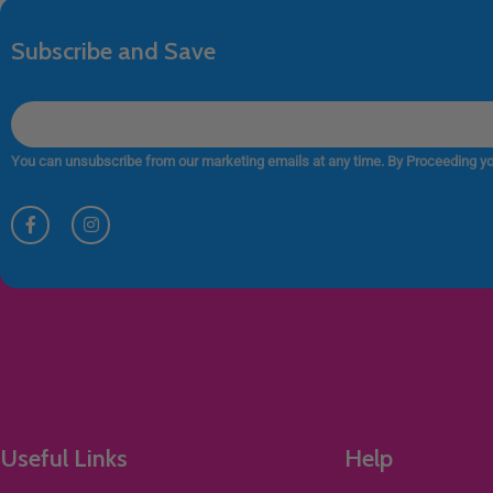
Subscribe and Save
You can unsubscribe from our marketing emails at any time. By Proceeding yo
Useful Links
Help