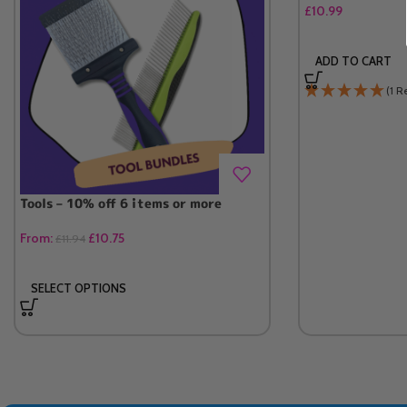
£
10.99
ADD TO CART
(1 R
Tools – 10% off 6 items or more
From:
£
10.75
£
11.94
SELECT OPTIONS