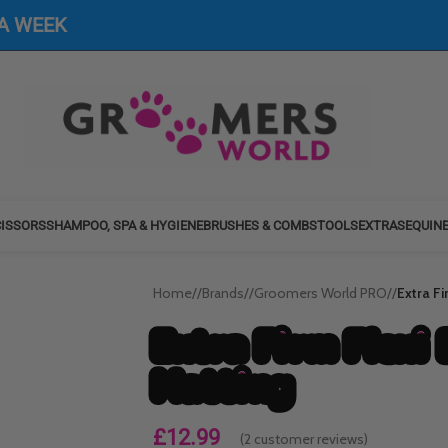
 A WEEK
ISSORS
SHAMPOO, SPA & HYGIENE
BRUSHES & COMBS
TOOLS
EXTRAS
EQUIN
Home
/
Brands
/
Groomers World PRO
/
Extra F
Extra Firm Flexi 
Matting
£
12.99
(
2
customer reviews)