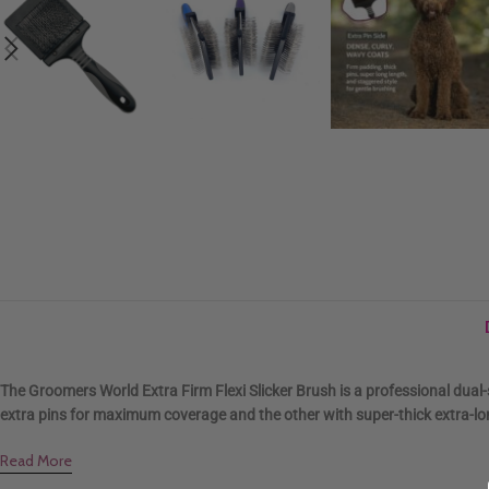
The Groomers World Extra Firm Flexi Slicker Brush is a professional dual
extra pins for maximum coverage and the other with super-thick extra-long
Read More
.