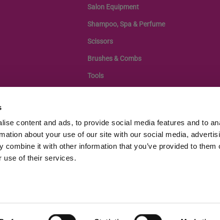
Salon Equipment
Shampoo, Spa & Perfume
Scissors
Brushes & Combs
Tools
s
ise content and ads, to provide social media features and to an
rmation about your use of our site with our social media, advertis
 combine it with other information that you’ve provided to them o
 use of their services.
egistration: 11433505, VAT Number GB343439108 |
Terms of Service
|