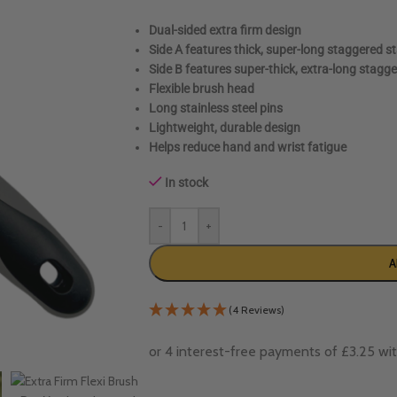
Dual-sided extra firm design
Side A features thick, super-long staggered sta
Side B features super-thick, extra-long stagge
Flexible brush head
Long stainless steel pins
Lightweight, durable design
Helps reduce hand and wrist fatigue
In stock
-
+
A
(4 Reviews)