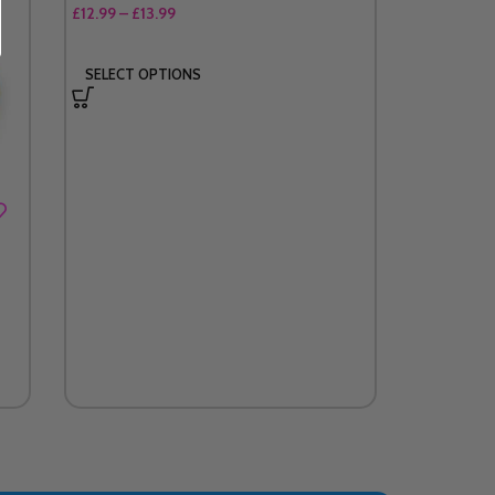
£
12.99
–
£
13.99
SELECT OPTIONS
Single He
£
2.9
£
4.99
ADD TO 