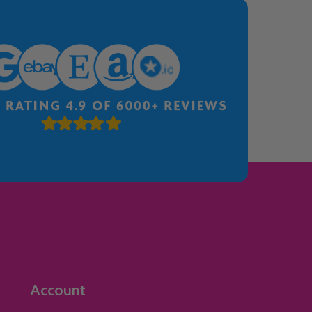
Account