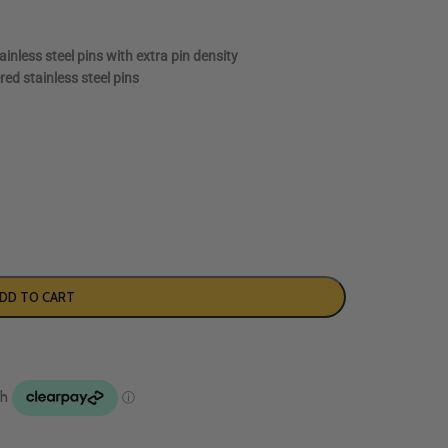
inless steel pins with extra pin density
red stainless steel pins
DD TO CART