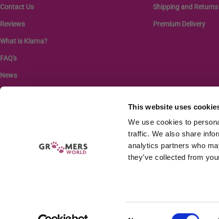
Contact Us
Shipping and Returns
Reviews
Premium Delivery
What is Klarna?
FAQ's
News
This website uses cookie
We use cookies to personal
traffic. We also share info
analytics partners who may
they’ve collected from your
Company r
GW EQUIPMENT LTD
Consent