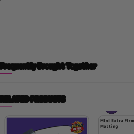
Frequently Brought Together
RELATED PRODUCTS
Mini Extra Firm
Matting