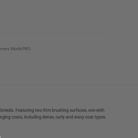
mers World PRO
 breeds. Featuring two firm brushing surfaces, one with
enging coats, including dense, curly and wavy coat types.