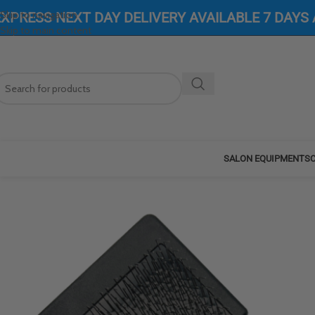
Skip to navigation
EXPRESS NEXT DAY DELIVERY AVAILABLE 7 DAYS
Skip to main content
SALON EQUIPMENT
SC