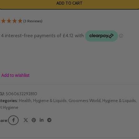
ADD TO CART
(3 Reviews)
Add to wishlist
KU:
5060632292810
tegories:
Health, Hygiene & Liquids
,
Groomers World
,
Hygiene & Liquids
,
t Hygiene
are: