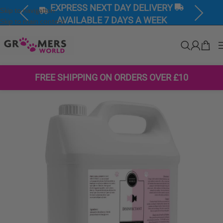
EXPRESS NEXT DAY DELIVERY
Skip to navigation
Previous
Next
AVAILABLE 7 DAYS A WEEK
Skip to main content
FREE SHIPPING ON ORDERS OVER £10