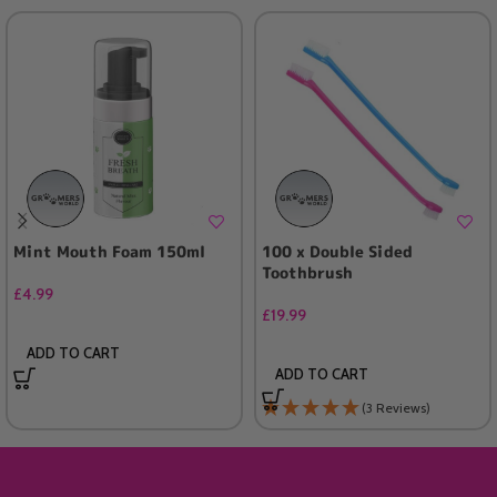
Mint Mouth Foam 150ml
100 x Double Sided
Toothbrush
£
4.99
£
19.99
ADD TO CART
ADD TO CART
(3 Reviews)