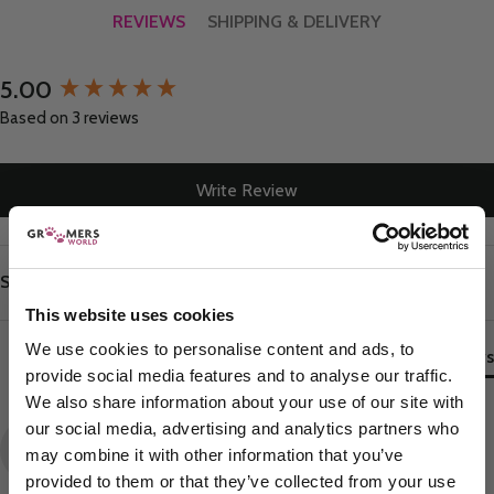
REVIEWS
SHIPPING & DELIVERY
5.00
New content loaded
Based on 3 reviews
Write Review
Search:
Sort
This website uses cookies
We use cookies to personalise content and ads, to
Product Reviews
provide social media features and to analyse our traffic.
We also share information about your use of our site with
our social media, advertising and analytics partners who
JS
may combine it with other information that you’ve
provided to them or that they’ve collected from your use