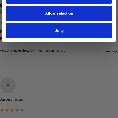
Verified Customer
Zoe Treadwell
Allow selection
Deny
Disinfectant Bubblegum 5L
Really happy with these and great prices thank you :)
Was this review helpful?
Yes
Report
Share
1 year ago
A
Anonymous