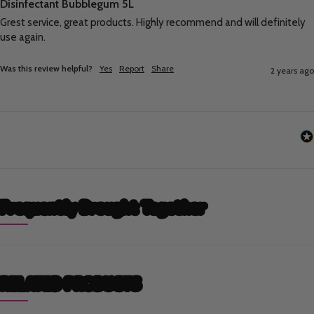
Disinfectant Bubblegum 5L
Grest service, great products. Highly recommend and will definitely 
use again.
Was this review helpful?
Yes
Report
Share
2 years ago
Frequently Brought Together
RELATED PRODUCTS