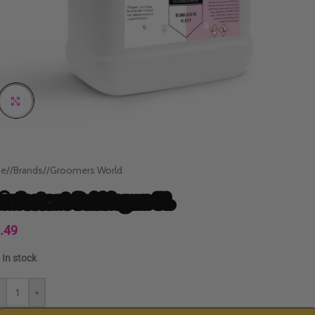
Click to enlarge
e
/
Brands
/
Groomers World
sinfectant Bubblegum 5L
.49
In stock
-
+