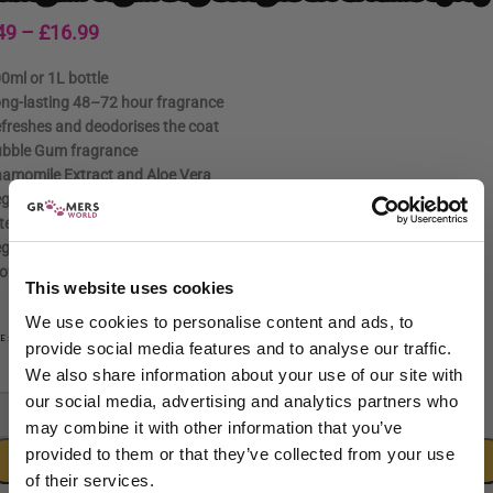
49
–
£
16.99
0ml or 1L bottle
ng-lasting 48–72 hour fragrance
freshes and deodorises the coat
bble Gum fragrance
amomile Extract and Aloe Vera
gan and cruelty-free formula
ter grooming freshener
gular coat freshening
ofessional and home use
This website uses cookies
We use cookies to personalise content and ads, to
100ml
1L
ZE
provide social media features and to analyse our traffic.
We also share information about your use of our site with
our social media, advertising and analytics partners who
-
+
may combine it with other information that you’ve
provided to them or that they’ve collected from your use
ADD TO CART
of their services.