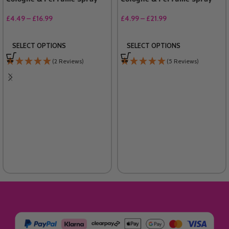
£
4.49
–
£
16.99
£
4.99
–
£
21.99
SELECT OPTIONS
SELECT OPTIONS
(2 Reviews)
(5 Reviews)