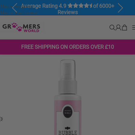
Average Rating 4.9
of 6000+
Skip to navigation
Previous
Next
Reviews
Skip to main content
FREE SHIPPING ON ORDERS OVER £10