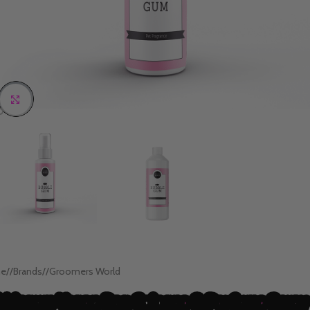
Click to enlarge
e
/
Brands
/
Groomers World
bblegum Vegan Dog Cologne & Perfume Spray