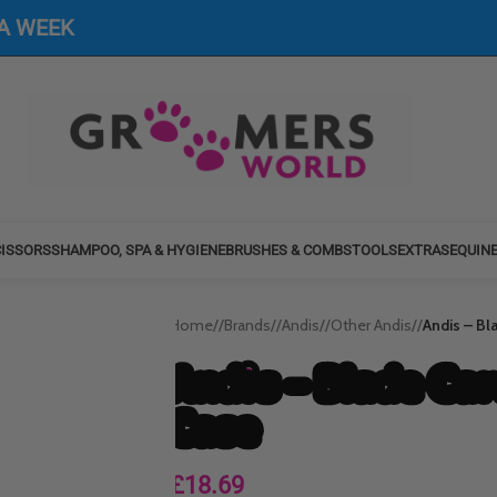
 A WEEK
ISSORS
SHAMPOO, SPA & HYGIENE
BRUSHES & COMBS
TOOLS
EXTRAS
EQUIN
Home
/
Brands
/
Andis
/
Other Andis
/
Andis – Bl
Andis – Blade Ca
Case
£
18.69