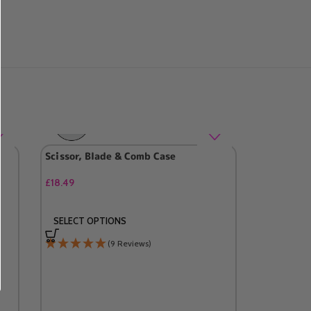
Scissor, Blade & Comb Case
£
18.49
SELECT OPTIONS
(9 Reviews)