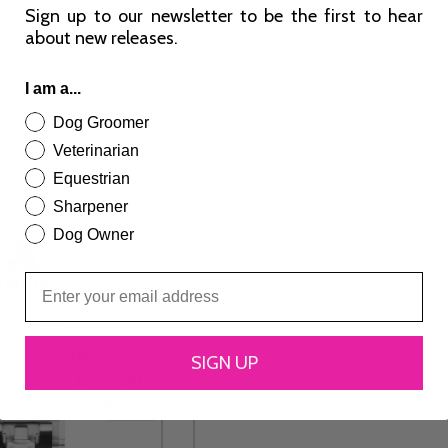
Sign up to our newsletter to be the first to hear
about new releases.
I am a...
Dog Groomer
Veterinarian
Equestrian
Sharpener
Andis – 8 Piece WIDE Blade
Dog Owner
Attachment Comb Set
£
91.49
ADD TO CART
SIGN UP
(1 Review)