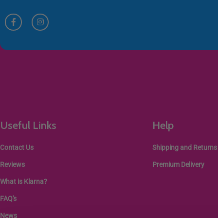
Useful Links
Help
Contact Us
Shipping and Returns
Reviews
Premium Delivery
What is Klarna?
FAQ's
News