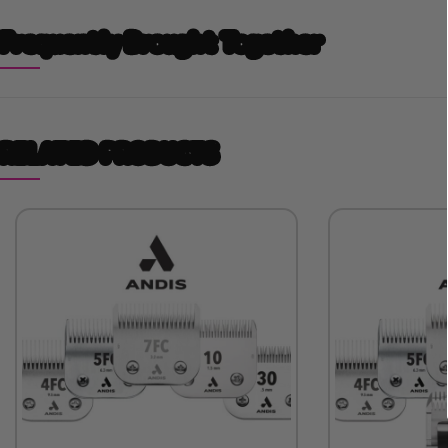
Frequently Brought Together
RELATED PRODUCTS