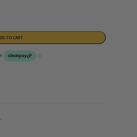
DD TO CART
y