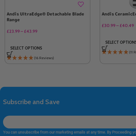
Andis UltraEdge® Detachable Blade
Andis CeramicE
Range
£
30.99
–
£
40.49
£
23.99
–
£
43.99
SELECT OPTION
SELECT OPTIONS
(11 
(16 Reviews)
Subscribe and Save
You can unsubscribe from our marketing emails at any time. By Proceeding yo