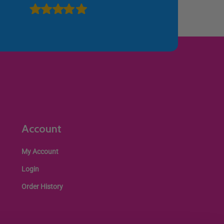
Account
My Account
Login
Order History