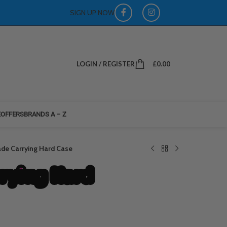
SIGN UP NOW
LOGIN / REGISTER
£
0.00
E
OFFERS
BRANDS A – Z
ade Carrying Hard Case
rrying Hard