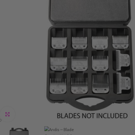
Click to enlarge