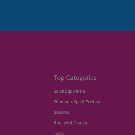
Top Categories
Salon Equipment
Shampoo, Spa & Perfume
Scissors
Brushes & Combs
Tools