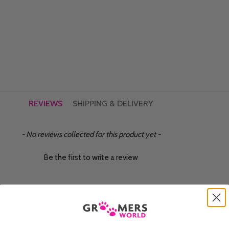
REVIEWS
SHIPPING & DELIVERY
- No reviews collected for this product yet -
Be the first to write a review