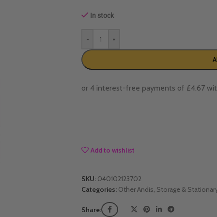
In stock
-
+
A
Add to wishlist
SKU:
040102123702
Categories:
Other Andis
,
Storage & Stationar
Share: