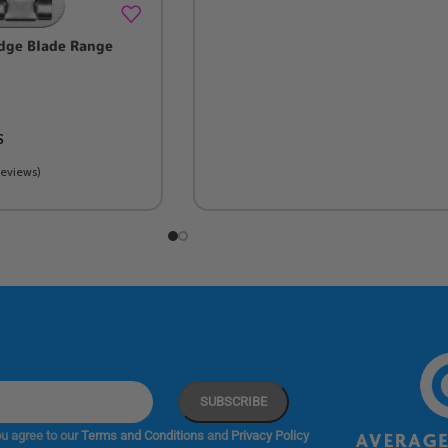
dge Blade Range
S
Reviews)
u agree to our
Terms and Conditions
and
Privacy Policy