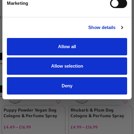
Marketing
x shampoo pumps for 5L galons
SIGN UP
Show details
Allow all
Frequently Brought Together
Allow selection
Deny
RELATED PRODUCTS
Puppy Powder Vegan Dog
Rhubarb & Plum Dog
Cologne & Perfume Spray
Cologne & Perfume Spray
£
4.49
–
£
16.99
£
4.99
–
£
16.99