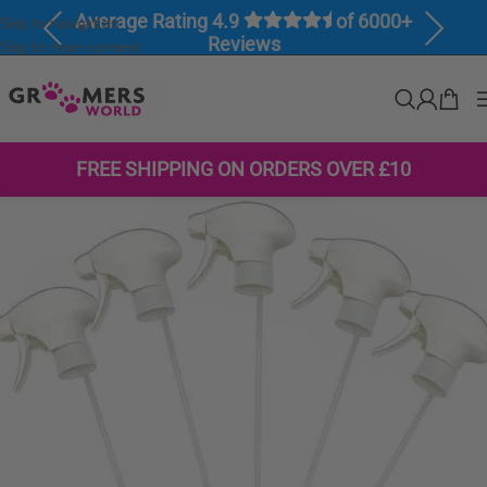
Average Rating 4.9
of 6000+
Skip to navigation
Previous
Next
Reviews
Skip to main content
FREE SHIPPING ON ORDERS OVER £10