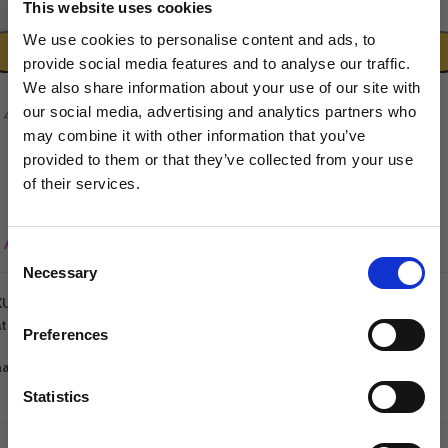
This website uses cookies
-
+
We use cookies to personalise content and ads, to
ADD TO CART
provide social media features and to analyse our traffic.
We also share information about your use of our site with
our social media, advertising and analytics partners who
may combine it with other information that you’ve
provided to them or that they’ve collected from your use
of their services.
Sign up to our newsletter to be the first to hear
about new releases.
Add to wishlist
Consent
Necessary
I am a...
Selection
KU:
5060632290618
Dog Groomer
tegories:
Fragrance
,
Groomers World
,
Pet Hygiene
Veterinarian
Preferences
Equestrian
are:
Sharpener
Statistics
Dog Owner
DESCRIPTION
ADDITIONAL INFORMATION
REVIEWS