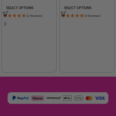
SELECT OPTIONS
SELECT OPTIONS
(2 Reviews)
(3 Reviews)