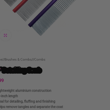
Click to enlarge
e
/
Brushes & Combs
/
Combs
″ Detailing Comb
99
ghtweight aluminium construction
-inch length
eal for detailing, fluffing and finishing
lps remove tangles and separate the coat