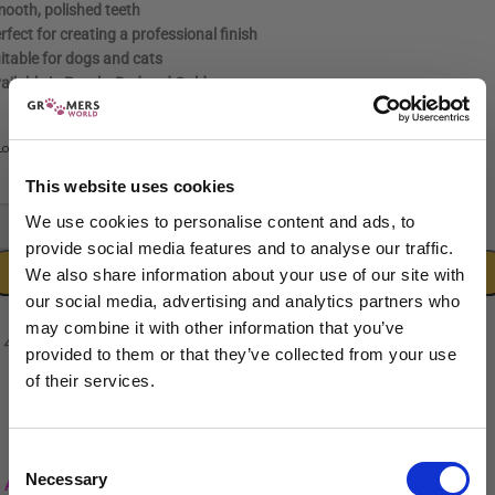
ooth, polished teeth
rfect for creating a professional finish
itable for dogs and cats
ailable in Purple, Red and Gold
Purple
Red
Gold
LOUR
This website uses cookies
We use cookies to personalise content and ads, to
-
+
provide social media features and to analyse our traffic.
ADD TO CART
We also share information about your use of our site with
our social media, advertising and analytics partners who
may combine it with other information that you’ve
provided to them or that they’ve collected from your use
of their services.
Sign up to our newsletter to be the first to hear
about new releases.
Consent
Necessary
I am a...
Selection
Add to wishlist