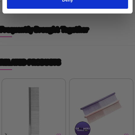
.
Frequently Brought Together
RELATED PRODUCTS