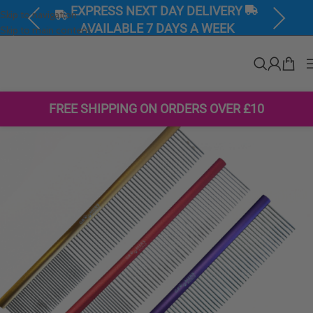
Skip to navigation
Previous
Next
SHOP PRODUCTS ON SALE NOW
Skip to main content
FREE SHIPPING ON ORDERS OVER £10