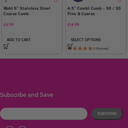
Wahl 6″ Stainless Steel
4.5″ Combi Comb – 50 / 50
Coarse Comb
Fine & Coarse
£
6.99
£
14.99
ADD TO CART
SELECT OPTIONS
(1 Review)
Subscribe and Save