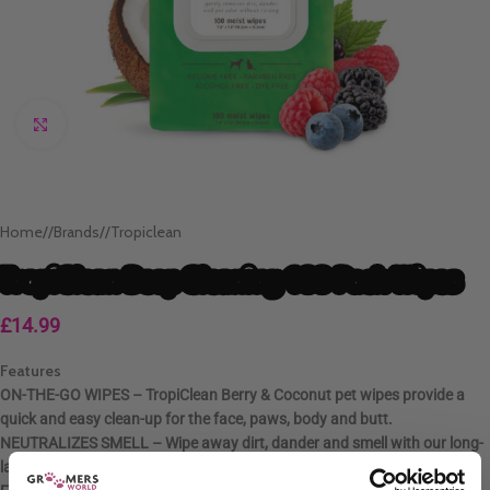
Click to enlarge
Home
/
Brands
/
Tropiclean
TropiClean Deep Cleaning 100 Pack Wipes
£
14.99
Features
ON-THE-GO WIPES – TropiClean Berry & Coconut pet wipes provide a
quick and easy clean-up for the face, paws, body and butt.
NEUTRALIZES SMELL – Wipe away dirt, dander and smell with our long-
lasting berry & coconut scented dog bath wipes.