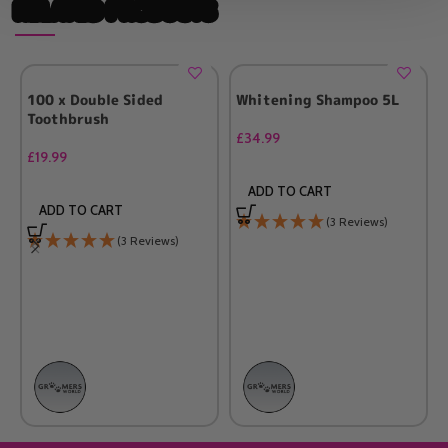
RELATED PRODUCTS
100 x Double Sided
Whitening Shampoo 5L
Toothbrush
£
34.99
£
19.99
ADD TO CART
ADD TO CART
(3 Reviews)
(3 Reviews)