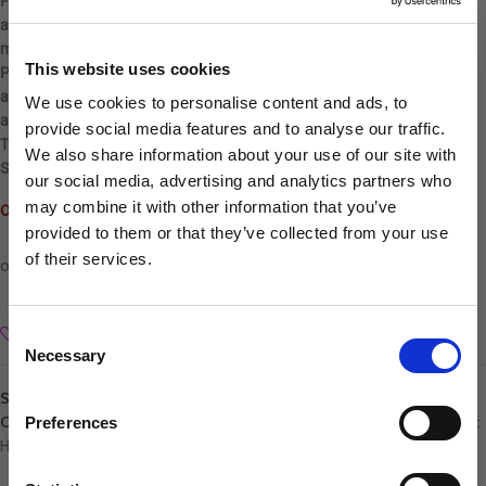
FEEL-GOOD INGREDIENTS – These convenient wipes for dogs
are derived from natural ingredients that neutralize odor while
moisturizing the skin and coat.
This website uses cookies
PET PARENT APPROVED – Deep cleaning, yet gentle cat wipes are
alcohol, dye, residue, paraben and cruelty free. Suitable for use on dogs
We use cookies to personalise content and ads, to
and cats 12 weeks or older.
provide social media features and to analyse our traffic.
TROPICLEAN – For a tropical experience, pair this with our Waterless
We also share information about your use of our site with
Shampoo and Deodorizing Spray.
our social media, advertising and analytics partners who
may combine it with other information that you’ve
Out of stock
provided to them or that they’ve collected from your use
of their services.
Sign up to our newsletter to be the first to hear
about new releases.
Consent
Add to wishlist
Necessary
I am a...
Selection
Dog Groomer
SKU:
645095010109
Veterinarian
Categories:
Tropiclean
,
Health, Hygiene & Liquids
,
Hygiene & Liquids
,
Pet
Preferences
Hygiene
Equestrian
Sharpener