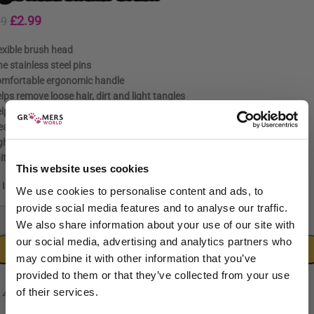
£
2.99
99
exible brush head
ne stainless steel pins
mfortable ergonomic handle
lps remove loose hair, dirt and light tangles
lps reduce shedding
eal for brushing, detangling and regular coat maintenance
ghtweight, durable construction
itable for professional groomers and home users
This website uses cookies
In stock
We use cookies to personalise content and ads, to
provide social media features and to analyse our traffic.
-
+
We also share information about your use of our site with
our social media, advertising and analytics partners who
ADD TO CART
may combine it with other information that you’ve
provided to them or that they’ve collected from your use
of their services.
Sign up to our newsletter to be the first to hear