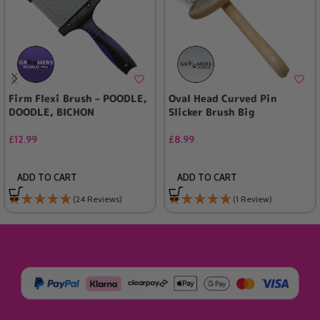
Firm Flexi Brush – POODLE,
Oval Head Curved Pin
DOODLE, BICHON
Slicker Brush Big
£
12.99
£
8.99
ADD TO CART
ADD TO CART
(24 Reviews)
(1 Review)