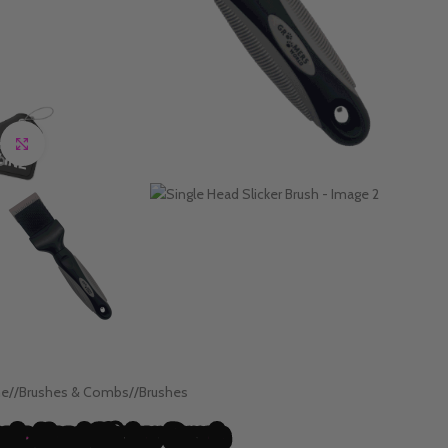
Click to enlarge
e
/
Brushes & Combs
/
Brushes
ngle Head Slicker Brush