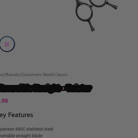
Click to enlarge
e
/
Brands
/
Groomers World Classic
 Reversible Straight – Twister
.99
ey Features
panese 440C stainless steel
versible straight blade