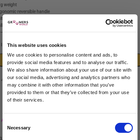
g weight
gonomic reversible handle
itable for left and right-handed users
ll bearing tension system
–60 HRC hardness rating
[/read]
In stock
This website uses cookies
We use cookies to personalise content and ads, to
ADD TO CART
provide social media features and to analyse our traffic.
We also share information about your use of our site with
our social media, advertising and analytics partners who
may combine it with other information that you’ve
provided to them or that they’ve collected from your use
of their services.
Sign up to our newsletter to be the first to hear
about new releases.
Add to wishlist
Consent
Necessary
I am a...
Selection
Dog Groomer
KU:
5060632293947