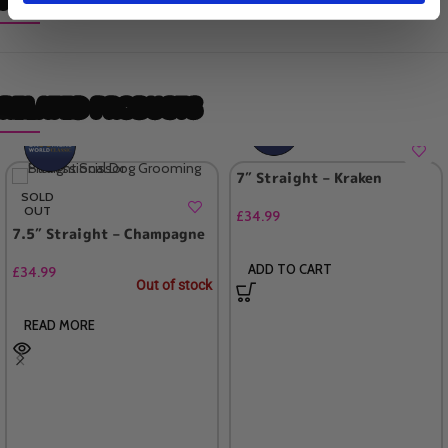
RELATED PRODUCTS
7″ Straight – Kraken
SOLD
OUT
£
34.99
7.5″ Straight – Champagne
ADD TO CART
£
34.99
Out of stock
READ MORE