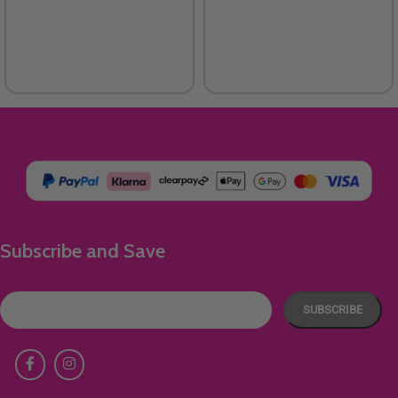
Subscribe and Save